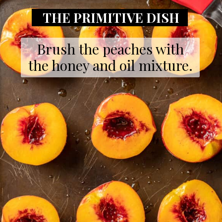
THE PRIMITIVE DISH
Brush the peaches with
the honey and oil mixture.