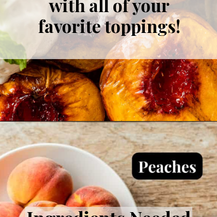
with all of your
favorite toppings!
Opening
https://theprimitivedish.com/smoked-peaches/