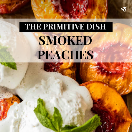
THE PRIMITIVE DISH
SMOKED
PEACHES