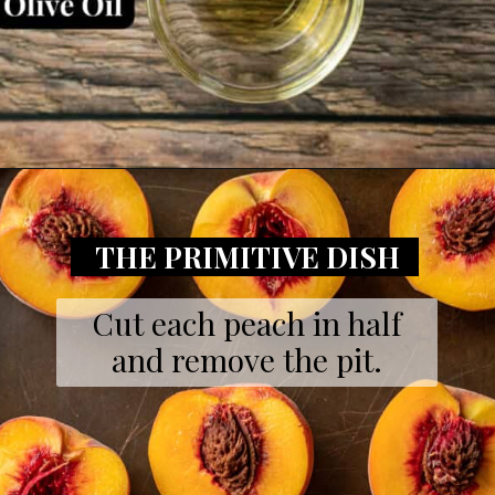
Opening
https://theprimitivedish.com/smoked-peaches/
THE PRIMITIVE DISH
Cut each peach in half
and remove the pit.