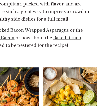
ompliant, packed with flavor, and are
re such a great way to impress a crowd or
lthy side dishes for a full meal!
ked Bacon Wrapped Asparagus
or the
h Bacon
or how about the
Baked Ranch
red to be pestered for the recipe!