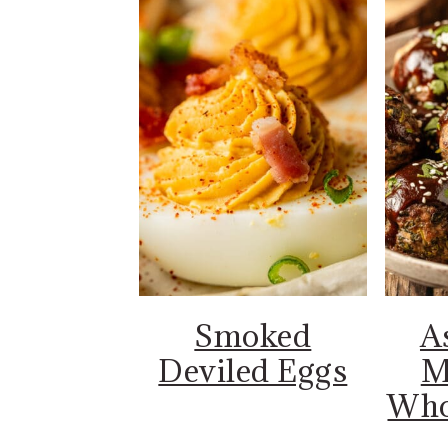
Smoked
A
Deviled Eggs
M
Who