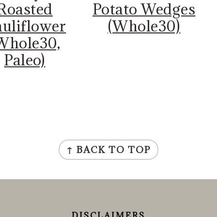
Roasted
Potato Wedges
uliflower
(Whole30)
Whole30,
Paleo)
↑ BACK TO TOP
DISCLAIMERS