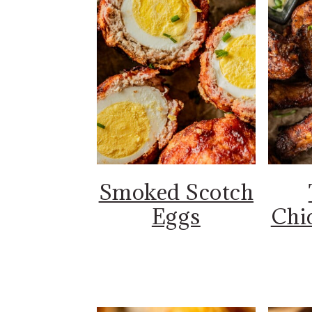
Smoked Scotch
Eggs
Chi