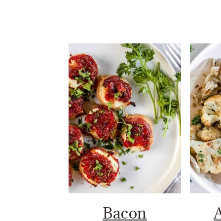
Bacon
A