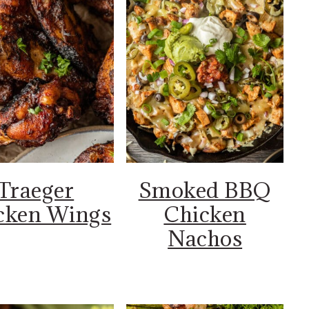
Traeger
Smoked BBQ
cken Wings
Chicken
Nachos