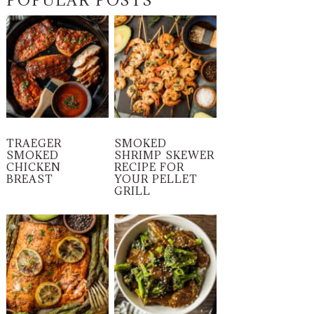
POPULAR POSTS
TRAEGER
SMOKED
SMOKED
SHRIMP SKEWER
CHICKEN
RECIPE FOR
BREAST
YOUR PELLET
GRILL