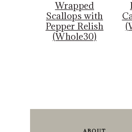
Wrapped
Scallops with
Ca
Pepper Relish
(
(Whole30)
FOOTER
ABOUT