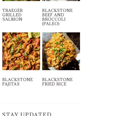
TRAEGER
BLACKSTONE
GRILLED
BEEF AND
SALMON
BROCCOLI
(PALEO)
BLACKSTONE
BLACKSTONE
FAJITAS
FRIED RICE
STAY UPDATED