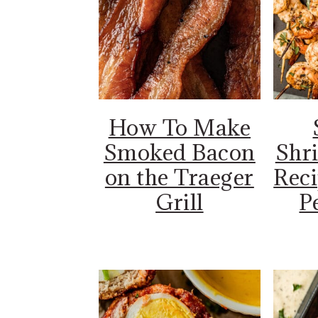
How To Make
Smoked Bacon
Shr
on the Traeger
Reci
Grill
Pe