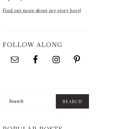
Find out more about my story here!
FOLLOW ALONG
Search