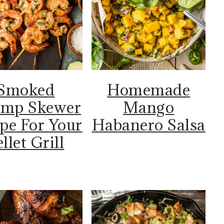
Smoked
Homemade
imp Skewer
Mango
pe For Your
Habanero Salsa
llet Grill