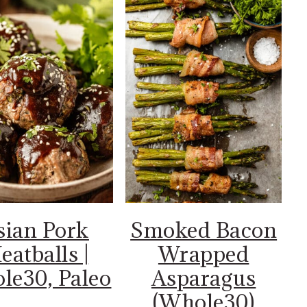
sian Pork
Smoked Bacon
eatballs |
Wrapped
le30, Paleo
Asparagus
(Whole30)