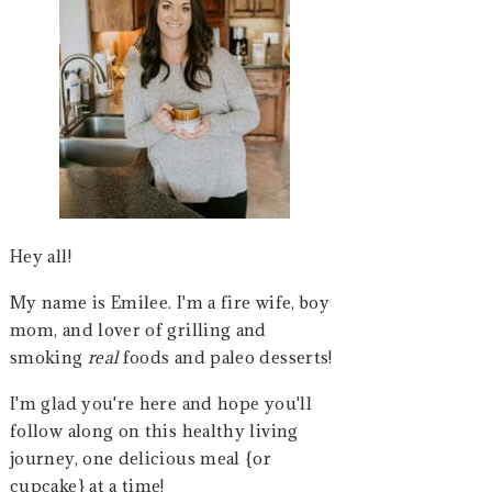
Hey all!
My name is Emilee. I'm a fire wife, boy
mom, and lover of grilling and
smoking
real
foods and paleo desserts!
I'm glad you're here and hope you'll
follow along on this healthy living
journey, one delicious meal {or
cupcake} at a time!