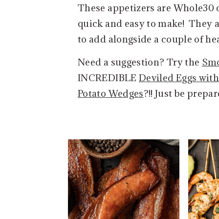
These appetizers are Whole30 c
e
i
quick and easy to make! They a
n
d
to add alongside a couple of hea
t
e
b
Need a suggestion? Try the
Smo
a
INCREDIBLE
Deviled Eggs wit
r
Potato Wedges
?!! Just be prepa