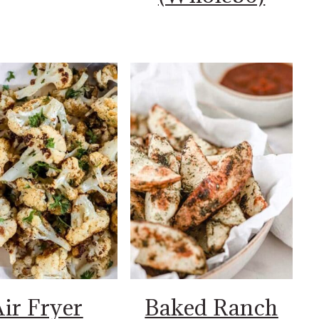
ir Fryer
Baked Ranch