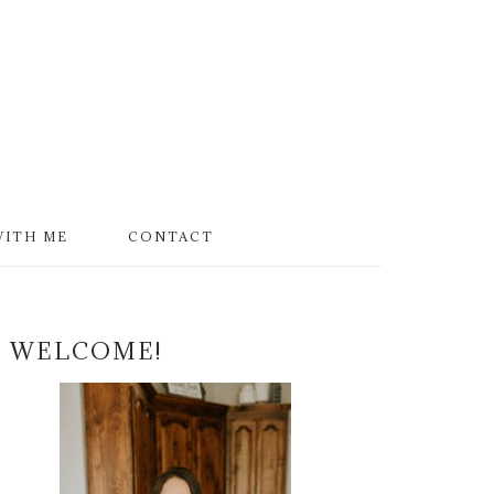
WITH ME
CONTACT
PRIMARY
WELCOME!
SIDEBAR