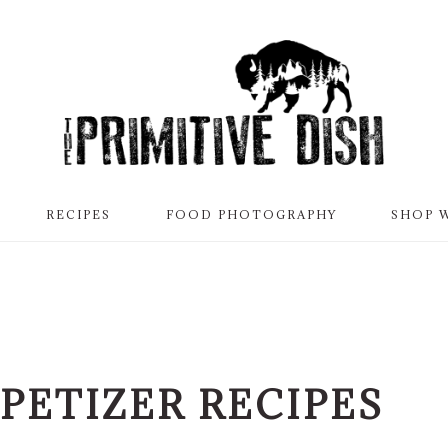
RECIPES
FOOD PHOTOGRAPHY
SHOP 
PETIZER RECIPES