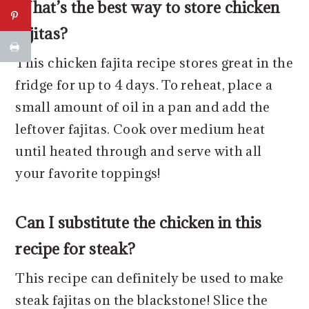
What’s the best way to store chicken
fajitas?
This chicken fajita recipe stores great in the
fridge for up to 4 days. To reheat, place a
small amount of oil in a pan and add the
leftover fajitas. Cook over medium heat
until heated through and serve with all
your favorite toppings!
Can I substitute the chicken in this
recipe for steak?
This recipe can definitely be used to make
steak fajitas on the blackstone! Slice the