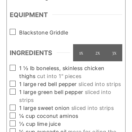
EQUIPMENT
▢
Blackstone Griddle
INGREDIENTS
1x
2x
3x
▢
1 ½
lb
boneless, skinless chicken
thighs
cut into 1" pieces
▢
1
large
red bell pepper
sliced into strips
▢
1
large
green bell pepper
sliced into
strips
▢
1
large
sweet onion
sliced into strips
▢
¼
cup
coconut aminos
▢
⅓
cup
lime juice
▢
¼
cup
avocado oil
more for oiling the