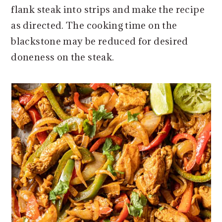
flank steak into strips and make the recipe
as directed. The cooking time on the
blackstone may be reduced for desired
doneness on the steak.