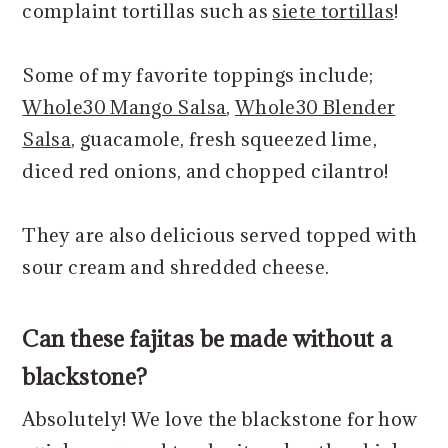
complaint tortillas such as
siete tortillas
!
Some of my favorite toppings include;
Whole30 Mango Salsa
,
Whole30 Blender
Salsa
, guacamole, fresh squeezed lime,
diced red onions, and chopped cilantro!
They are also delicious served topped with
sour cream and shredded cheese.
Can these fajitas be made without a
blackstone?
Absolutely! We love the blackstone for how