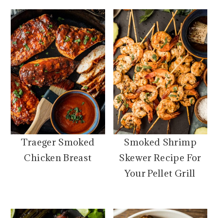
Traeger Smoked
Smoked Shrimp
Chicken Breast
Skewer Recipe For
Your Pellet Grill