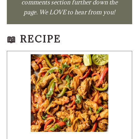
comments section further down the
page. We LOVE to hear from you!
📖 RECIPE