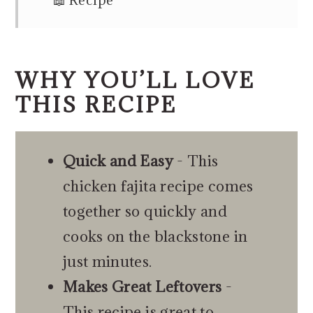
📖 Recipe
WHY YOU’LL LOVE
THIS RECIPE
Quick and Easy
- This
chicken fajita recipe comes
together so quickly and
cooks on the blackstone in
just minutes.
Makes Great Leftovers
-
This recipe is great to