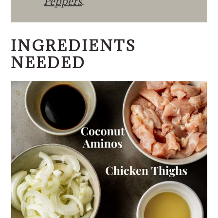
Peppers
.
INGREDIENTS
NEEDED