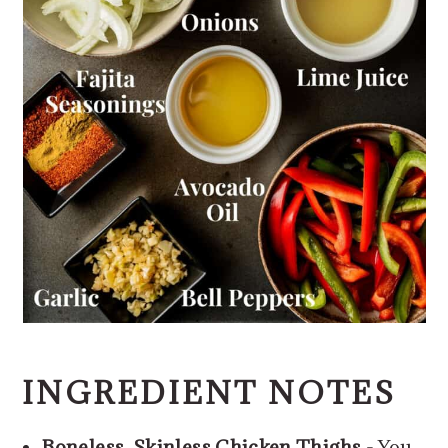
INGREDIENT NOTES
Boneless, Skinless Chicken Thighs
- You