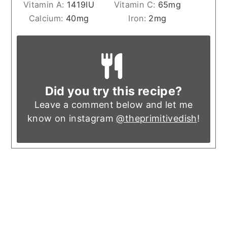
Vitamin A:
1419
IU
Vitamin C:
65
mg
Calcium:
40
mg
Iron:
2
mg
Did you try this recipe?
Leave a comment below and let me
know on instagram
@theprimitivedish
!