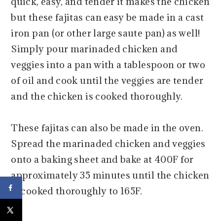
quick, easy, and tender it makes the chicken
but these fajitas can easy be made in a cast
iron pan (or other large saute pan) as well!
Simply pour marinaded chicken and
veggies into a pan with a tablespoon or two
of oil and cook until the veggies are tender
and the chicken is cooked thoroughly.
These fajitas can also be made in the oven.
Spread the marinaded chicken and veggies
onto a baking sheet and bake at 400F for
approximately 35 minutes until the chicken
is cooked thoroughly to 165F.