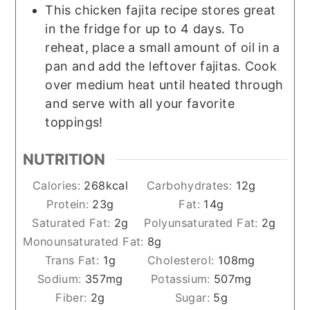
This chicken fajita recipe stores great
in the fridge for up to 4 days. To
reheat, place a small amount of oil in a
pan and add the leftover fajitas. Cook
over medium heat until heated through
and serve with all your favorite
toppings!
NUTRITION
Calories:
268
kcal
Carbohydrates:
12
g
Protein:
23
g
Fat:
14
g
Saturated Fat:
2
g
Polyunsaturated Fat:
2
g
Monounsaturated Fat:
8
g
Trans Fat:
1
g
Cholesterol:
108
mg
Sodium:
357
mg
Potassium:
507
mg
Fiber:
2
g
Sugar:
5
g