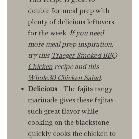
double for meal prep with
plenty of delicious leftovers
for the week.
If you need
more meal prep inspiration,
try this
Traeger Smoked BBQ
Chicken
recipe and this
Whole30 Chicken Salad
.
Delicious
- The fajita tangy
marinade gives these fajitas
such great flavor while
cooking on the blackstone
quickly cooks the chicken to