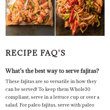
RECIPE FAQ'S
What’s the best way to serve fajitas?
These fajitas are so versatile in how they
can be served! To keep them Whole30
compliant, serve in a lettuce cup or over a
salad. For paleo fajitas, serve with paleo