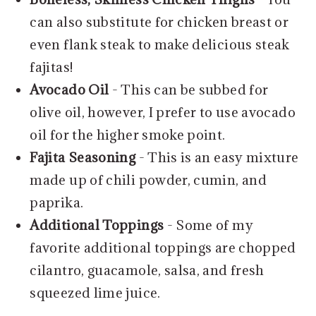
can also substitute for chicken breast or
even flank steak to make delicious steak
fajitas!
Avocado Oil
- This can be subbed for
olive oil, however, I prefer to use avocado
oil for the higher smoke point.
Fajita Seasoning
- This is an easy mixture
made up of chili powder, cumin, and
paprika.
Additional Toppings
- Some of my
favorite additional toppings are chopped
cilantro, guacamole, salsa, and fresh
squeezed lime juice.