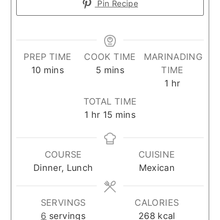
Pin Recipe
PREP TIME
COOK TIME
MARINADING
minutes
minutes
10
mins
5
mins
TIME
hour
1
hr
TOTAL TIME
hour
minutes
1
hr
15
mins
COURSE
CUISINE
Dinner, Lunch
Mexican
SERVINGS
CALORIES
6
servings
268
kcal