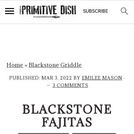
S
S
k
k
i
i
p
p
Home
»
Blackstone Griddle
t
t
o
o
PUBLISHED:
MAR 3, 2022
BY
EMILEE MASON
·
m
p
3 COMMENTS
a
r
i
i
BLACKSTONE
n
m
FAJITAS
c
a