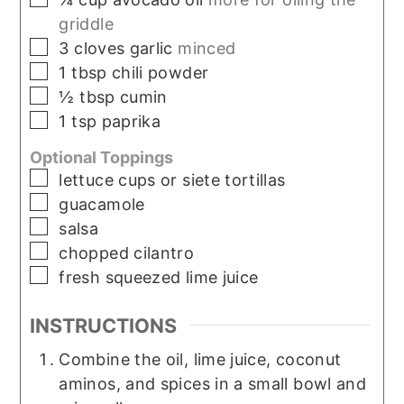
griddle
▢
3
cloves
garlic
minced
▢
1
tbsp
chili powder
▢
½
tbsp
cumin
▢
1
tsp
paprika
Optional Toppings
▢
lettuce cups or siete tortillas
▢
guacamole
▢
salsa
▢
chopped cilantro
▢
fresh squeezed lime juice
INSTRUCTIONS
Combine the oil, lime juice, coconut
aminos, and spices in a small bowl and