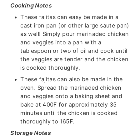
Cooking Notes
These fajitas can easy be made in a
cast iron pan (or other large saute pan)
as well! Simply pour marinaded chicken
and veggies into a pan with a
tablespoon or two of oil and cook until
the veggies are tender and the chicken
is cooked thoroughly.
These fajitas can also be made in the
oven. Spread the marinaded chicken
and veggies onto a baking sheet and
bake at 400F for approximately 35
minutes until the chicken is cooked
thoroughly to 165F.
Storage Notes