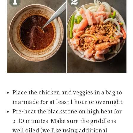
Place the chicken and veggies in a bag to
marinade for at least 1 hour or overnight.
Pre-heat the blackstone on high heat for
5-10 minutes. Make sure the griddle is
well oiled (we like using additional