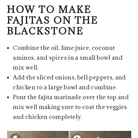
HOW TO MAKE
FAJITAS ON THE
BLACKSTONE
Combine the oil, lime juice, coconut
aminos, and spices in a small bowl and
mix well.
Add the sliced onions, bell peppers, and
chicken to a large bowl and combine.
Pour the fajita marinade over the top and
mix well making sure to coat the veggies
and chicken completely.