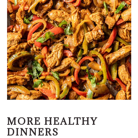
MORE HEALTHY
DINNERS