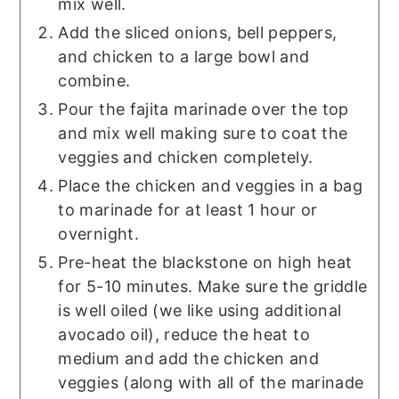
mix well.
Add the sliced onions, bell peppers,
and chicken to a large bowl and
combine.
Pour the fajita marinade over the top
and mix well making sure to coat the
veggies and chicken completely.
Place the chicken and veggies in a bag
to marinade for at least 1 hour or
overnight.
Pre-heat the blackstone on high heat
for 5-10 minutes. Make sure the griddle
is well oiled (we like using additional
avocado oil), reduce the heat to
medium and add the chicken and
veggies (along with all of the marinade