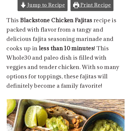
o
r
Jump to Recipe
Print Recipe
n
y
t
s
This
Blackstone Chicken Fajitas
recipe is
e
i
packed with flavor from a tangy and
n
d
delicious fajita seasoning marinade and
t
e
cooks up in
less than 10 minutes
! This
b
Whole30 and paleo dish is filled with
a
veggies and tender chicken. With so many
r
options for toppings, these fajitas will
definitely become a family favorite!