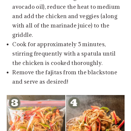
avocado oil), reduce the heat to medium
and add the chicken and veggies (along
with all of the marinade juice) to the
griddle.
Cook for approximately 5 minutes,
stirring frequently with a spatula until
the chicken is cooked thoroughly.
Remove the fajitas from the blackstone
and serve as desired!