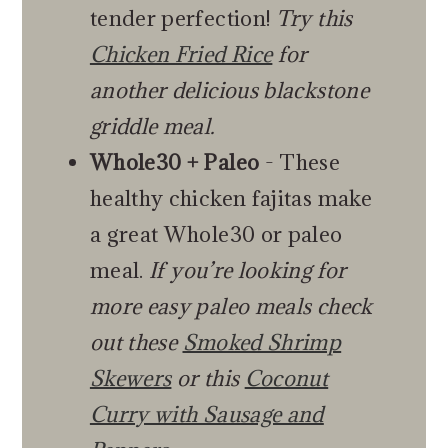
tender perfection!
Try this
Chicken Fried Rice
for
another delicious blackstone
griddle meal.
Whole30 + Paleo
- These
healthy chicken fajitas make
a great Whole30 or paleo
meal.
If you’re looking for
more easy paleo meals check
out these
Smoked Shrimp
Skewers
or this
Coconut
Curry with Sausage and