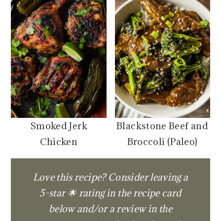
Smoked Jerk
Blackstone Beef and
Chicken
Broccoli (Paleo)
Love this recipe? Consider leaving a
5-star 🌟 rating in the recipe card
below and/or a review in the