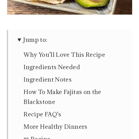
Jump to:
Why You’ll Love This Recipe
Ingredients Needed
Ingredient Notes
How To Make Fajitas on the
Blackstone
Recipe FAQ's
More Healthy Dinners