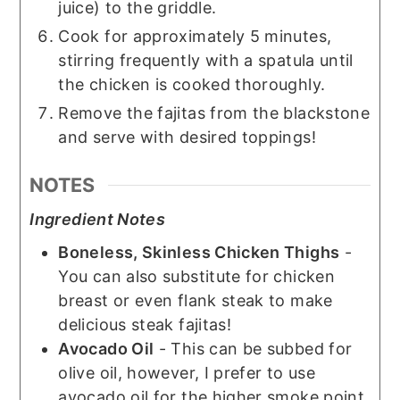
juice) to the griddle.
Cook for approximately 5 minutes,
stirring frequently with a spatula until
the chicken is cooked thoroughly.
Remove the fajitas from the blackstone
and serve with desired toppings!
NOTES
Ingredient Notes
Boneless, Skinless Chicken Thighs
-
You can also substitute for chicken
breast or even flank steak to make
delicious steak fajitas!
Avocado Oil
- This can be subbed for
olive oil, however, I prefer to use
avocado oil for the higher smoke point.