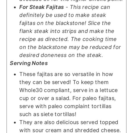
For Steak Fajitas
- This recipe can
definitely be used to make steak
fajitas on the blackstone! Slice the
flank steak into strips and make the
recipe as directed. The cooking time
on the blackstone may be reduced for
desired doneness on the steak.
Serving Notes
These fajitas are so versatile in how
they can be served! To keep them
Whole30 compliant, serve in a lettuce
cup or over a salad. For paleo fajitas,
serve with paleo complaint tortillas
such as siete tortillas!
They are also delicious served topped
with sour cream and shredded cheese.