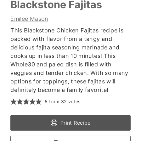
Blackstone Fajitas
Emilee Mason
This Blackstone Chicken Fajitas recipe is
packed with flavor from a tangy and
delicious fajita seasoning marinade and
cooks up in less than 10 minutes! This
Whole30 and paleo dish is filled with
veggies and tender chicken. With so many
options for toppings, these fajitas will
definitely become a family favorite!
5
from
32
votes
Print Recipe