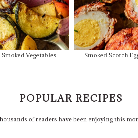
Smoked Vegetables
Smoked Scotch Eg
POPULAR RECIPES
thousands of readers have been enjoying this mo