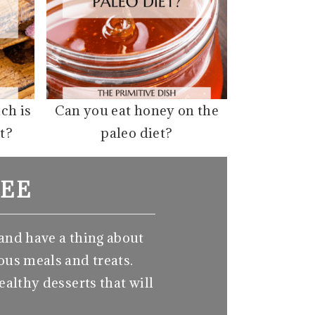
ich is
Can you eat honey on the
t?
paleo diet?
EE
 and have a thing about
ous meals and treats.
ealthy desserts that will