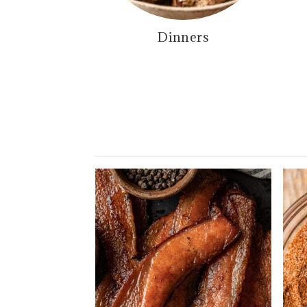
Dinners