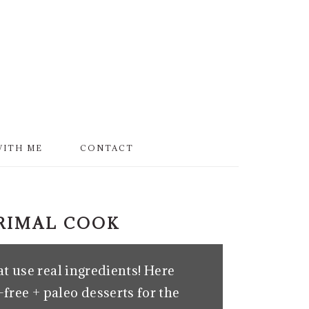
WITH ME
CONTACT
PRIMAL COOK
t use real ingredients! Here
free + paleo desserts for the