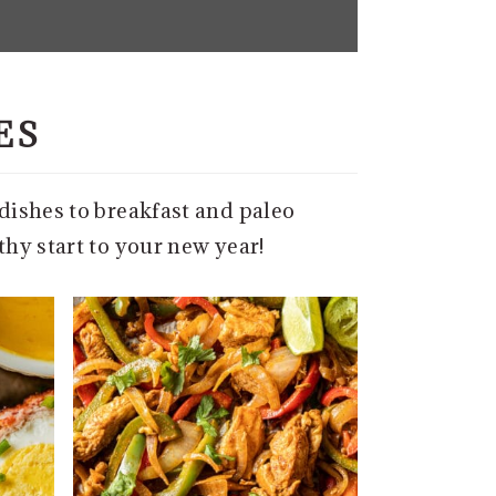
ES
-dishes to breakfast and paleo
thy start to your new year!