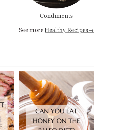
Condiments
See more
Healthy Recipes→