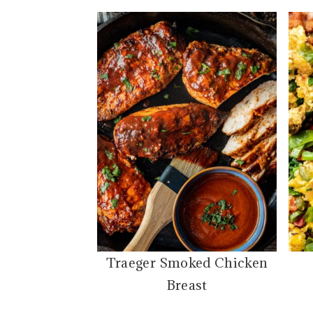
Traeger Smoked Chicken
Breast