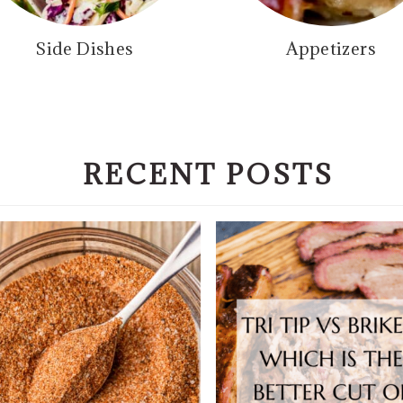
Side Dishes
Appetizers
RECENT POSTS