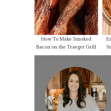
How To Make Smoked
E
Bacon on the Traeger Grill
S