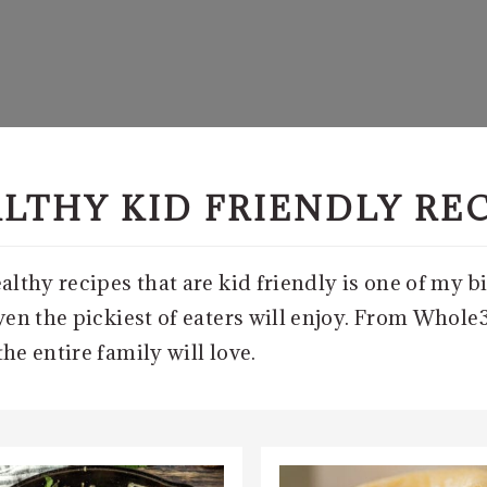
LTHY KID FRIENDLY RE
lthy recipes that are kid friendly is one of my bi
en the pickiest of eaters will enjoy. From Whole3
e entire family will love.