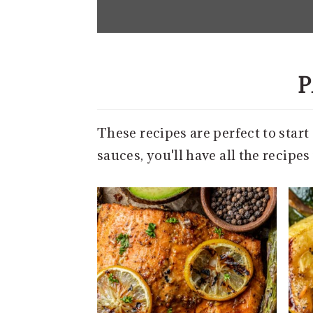
e
n
t
P
These recipes are perfect to star
sauces, you'll have all the recipe