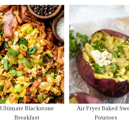
Ultimate Blackstone
Air Fryer Baked Sw
Breakfast
Potatoes