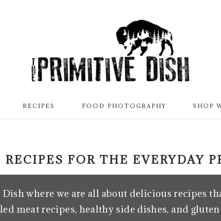
RECIPES
FOOD PHOTOGRAPHY
SHOP 
 RECIPES FOR THE EVERYDAY 
Dish where we are all about delicious recipes tha
led meat recipes, healthy side dishes, and gluten-