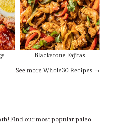
gs
Blackstone Fajitas
See more
Whole30 Recipes →
nth! Find our most popular paleo