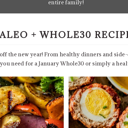
entire family!
ALEO + WHOLE30 RECIP
t off the new year! From healthy dinners and side
s you need for a January Whole30 or simply a heal