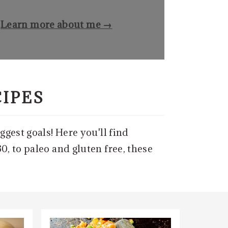
Learn more about me →
CIPES
ggest goals! Here you'll find
0, to paleo and gluten free, these