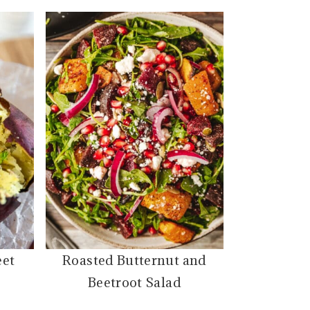
eet
Roasted Butternut and
Beetroot Salad