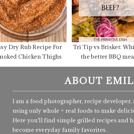
asy Dry Rub Recipe For
Tri Tip vs Brisket: Wh
moked Chicken Thighs
the better BBQ mea
ABOUT EMIL
I am a food photographer, recipe developer,
using only whole + real foods to make delici
Here you'll find simple grilled recipes and h
become everyday family favorites.