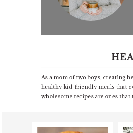
HEA
As a mom of two boys, creating hea
healthy kid-friendly meals that ev
wholesome recipes are ones that th