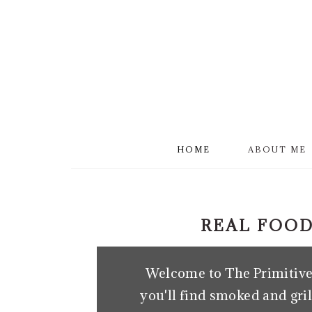
S
k
i
p
t
o
m
HOME
ABOUT ME
a
i
n
REAL FOOD
c
o
Welcome to The Primitive 
n
you'll find smoked and gril
t