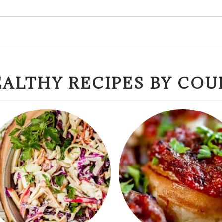
ALTHY RECIPES BY COU