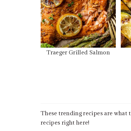
Traeger Grilled Salmon
These trending recipes are what 
recipes right here!