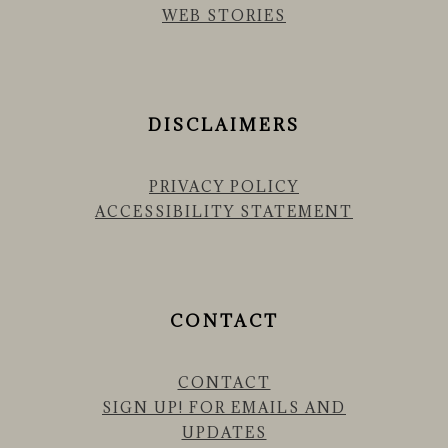
WEB STORIES
DISCLAIMERS
PRIVACY POLICY
ACCESSIBILITY STATEMENT
CONTACT
CONTACT
SIGN UP! FOR EMAILS AND
UPDATES