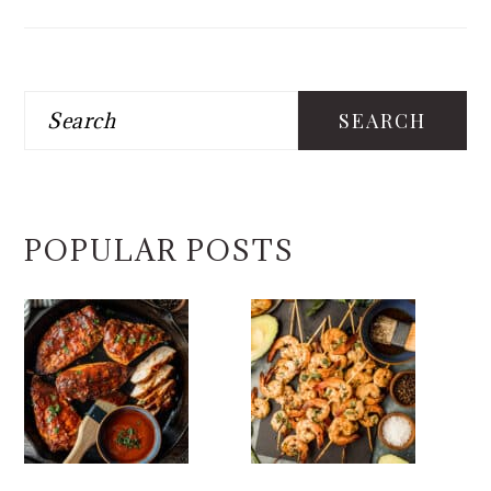
Search
POPULAR POSTS