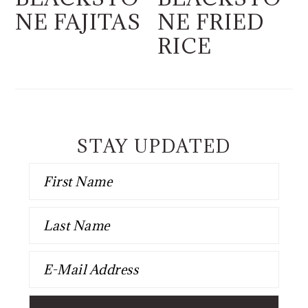
NE FAJITAS
NE FRIED
RICE
STAY UPDATED