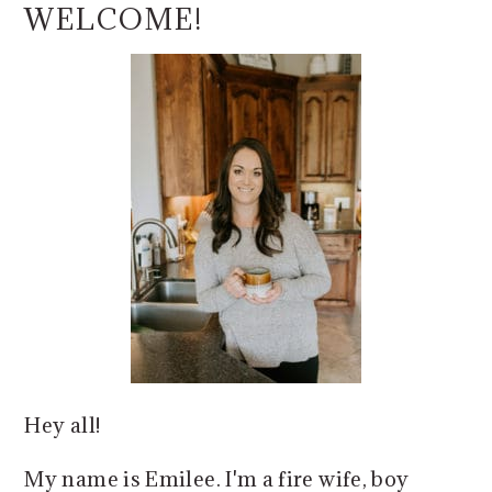
o
r
SIDEBAR
WELCOME!
n
y
t
s
e
i
n
d
t
e
b
a
r
Hey all!
My name is Emilee. I'm a fire wife, boy