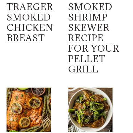
TRAEGER
SMOKED
SMOKED
SHRIMP
CHICKEN
SKEWER
BREAST
RECIPE
FOR YOUR
PELLET
GRILL