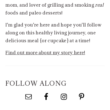
mom, and lover of grilling and smoking
real
foods and paleo desserts!
I'm glad you're here and hope you'll follow
along on this healthy living journey, one
delicious meal {or cupcake} at a time!
Find out more about my story here!
FOLLOW ALONG