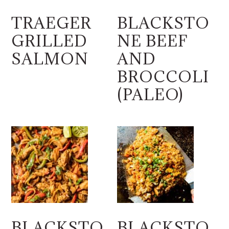
TRAEGER
BLACKSTO
GRILLED
NE BEEF
SALMON
AND
BROCCOLI
(PALEO)
BLACKSTO
BLACKSTO