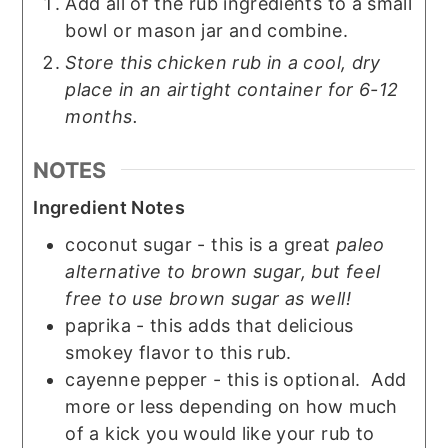
Add all of the rub ingredients to a small
bowl or mason jar and combine.
Store this chicken rub in a cool, dry
place in an airtight container for 6-12
months.
NOTES
Ingredient Notes
coconut sugar - this is a great
paleo
alternative to brown sugar, but feel
free to use brown sugar as well!
paprika - this adds that delicious
smokey flavor to this rub.
cayenne pepper - this is optional. Add
more or less depending on how much
of a kick you would like your rub to