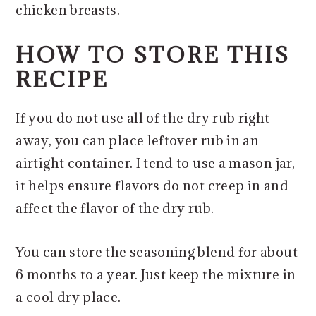
chicken breasts.
HOW TO STORE THIS
RECIPE
If you do not use all of the dry rub right
away, you can place leftover rub in an
airtight container. I tend to use a mason jar,
it helps ensure flavors do not creep in and
affect the flavor of the dry rub.
You can store the seasoning blend for about
6 months to a year. Just keep the mixture in
a cool dry place.