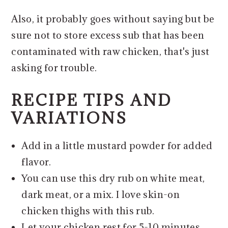
Also, it probably goes without saying but be
sure not to store excess sub that has been
contaminated with raw chicken, that's just
asking for trouble.
RECIPE TIPS AND
VARIATIONS
Add in a little mustard powder for added
flavor.
You can use this dry rub on white meat,
dark meat, or a mix. I love skin-on
chicken thighs with this rub.
Let your chicken rest for 5-10 minutes