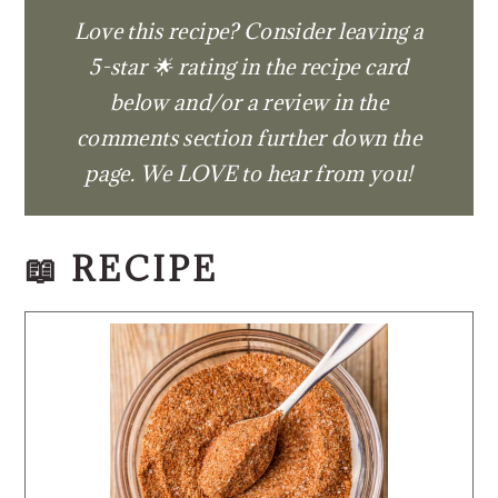
Love this recipe? Consider leaving a
5-star 🌟 rating in the recipe card
below and/or a review in the
comments section further down the
page. We LOVE to hear from you!
📖 RECIPE