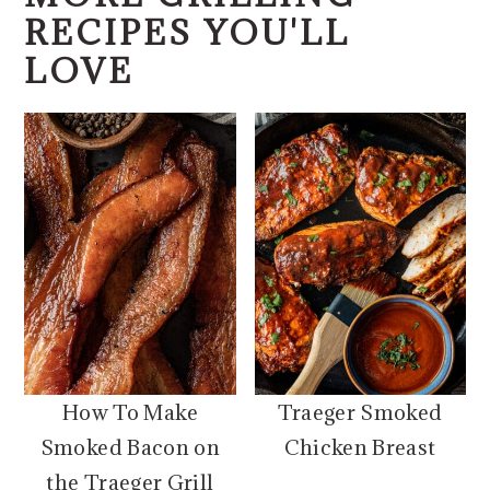
RECIPES YOU'LL
LOVE
How To Make
Traeger Smoked
Smoked Bacon on
Chicken Breast
the Traeger Grill