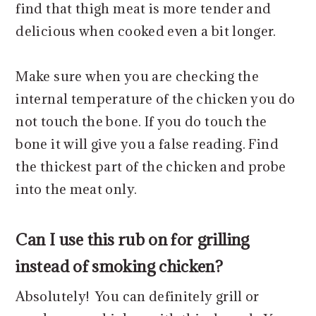
find that thigh meat is more tender and
delicious when cooked even a bit longer.
Make sure when you are checking the
internal temperature of the chicken you do
not touch the bone. If you do touch the
bone it will give you a false reading. Find
the thickest part of the chicken and probe
into the meat only.
Can I use this rub on for grilling
instead of smoking chicken?
Absolutely! You can definitely grill or