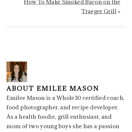
How To Make Smoked Bacon on the
Traeger Grill
»
ABOUT
EMILEE MASON
Emilee Mason is a Whole30 certified coach,
food photographer, and recipe developer.
As a health foodie, grill enthusiast, and
mom of two young boys she has a passion