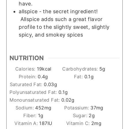
have.
allspice - the secret ingredient!
Allspice adds such a great flavor
profile to the slightly sweet, slightly
spicy, and smokey spices
NUTRITION
Calories:
19
kcal
Carbohydrates:
5
g
Protein:
0.4
g
Fat:
0.1
g
Saturated Fat:
0.03
g
Polyunsaturated Fat:
0.1
g
Monounsaturated Fat:
0.02
g
Sodium:
452
mg
Potassium:
37
mg
Fiber:
1
g
Sugar:
2
g
Vitamin A:
187
IU
Vitamin C:
2
mg