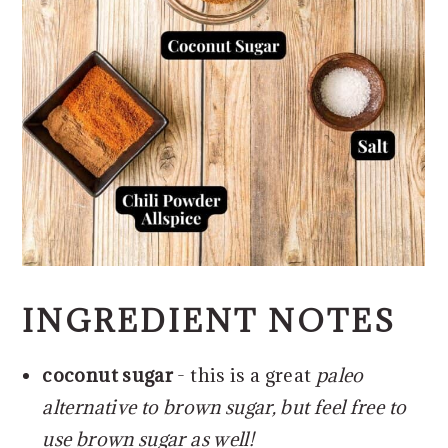
INGREDIENT NOTES
coconut sugar
- this is a great
paleo
alternative to brown sugar, but feel free to
use brown sugar as well!