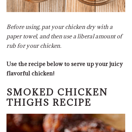
Before using, pat your chicken dry with a
paper towel, and then use a liberal amount of
rub for your chicken.
Use the recipe below to serve up your juicy
flavorful chicken!
SMOKED CHICKEN
THIGHS RECIPE