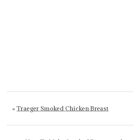
«
Traeger Smoked Chicken Breast