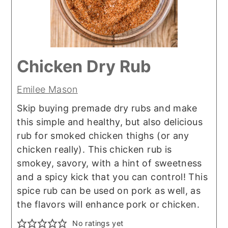
Chicken Dry Rub
Emilee Mason
Skip buying premade dry rubs and make
this simple and healthy, but also delicious
rub for smoked chicken thighs (or any
chicken really). This chicken rub is
smokey, savory, with a hint of sweetness
and a spicy kick that you can control! This
spice rub can be used on pork as well, as
the flavors will enhance pork or chicken.
No ratings yet