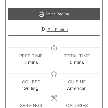
Print Recipe
Pin Recipe
PREP TIME
TOTAL TIME
minutes
minutes
5
mins
5
mins
COURSE
CUISINE
Grilling
American
SERVINGS
CALORIES