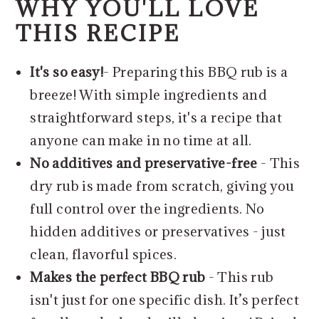
WHY YOU'LL LOVE
THIS RECIPE
It's so easy!
- Preparing this BBQ rub is a
breeze! With simple ingredients and
straightforward steps, it's a recipe that
anyone can make in no time at all.
No additives and preservative-free
- This
dry rub is made from scratch, giving you
full control over the ingredients. No
hidden additives or preservatives - just
clean, flavorful spices.
Makes the perfect BBQ rub
- This rub
isn't just for one specific dish. It’s perfect