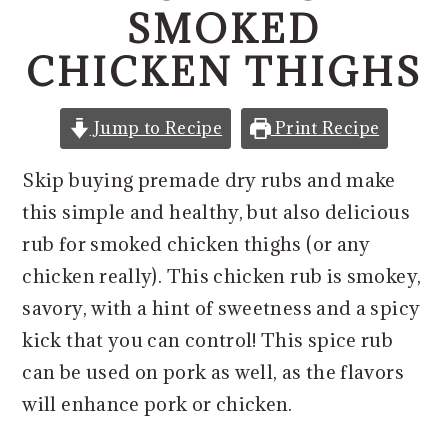
o
r
SMOKED
n
y
CHICKEN THIGHS
t
s
e
i
n
d
Jump to Recipe
Print Recipe
t
e
Skip buying premade dry rubs and make
b
this simple and healthy, but also delicious
a
rub for smoked chicken thighs (or any
r
chicken really). This chicken rub is smokey,
savory, with a hint of sweetness and a spicy
kick that you can control! This spice rub
can be used on pork as well, as the flavors
will enhance pork or chicken.