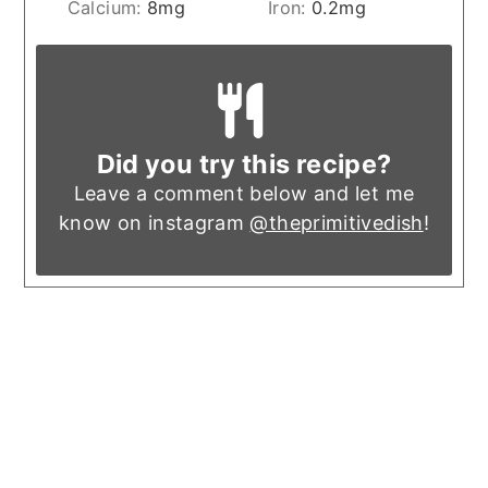
Calcium:
8
mg
Iron:
0.2
mg
Did you try this recipe?
Leave a comment below and let me
know on instagram
@theprimitivedish
!