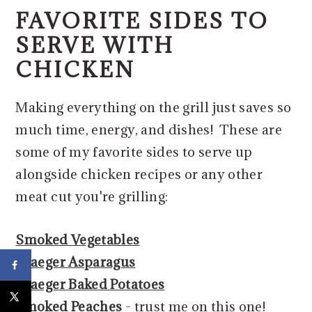
FAVORITE SIDES TO
SERVE WITH
CHICKEN
Making everything on the grill just saves so
much time, energy, and dishes! These are
some of my favorite sides to serve up
alongside chicken recipes or any other
meat cut you're grilling:
Smoked Vegetables
Traeger Asparagus
Traeger Baked Potatoes
Smoked Peaches
- trust me on this one!