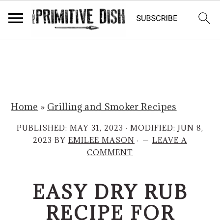
S
S
k
k
i
i
p
p
Home
»
Grilling and Smoker Recipes
t
t
o
o
PUBLISHED:
MAY 31, 2023
· MODIFIED:
JUN 8,
m
p
2023
BY
EMILEE MASON
·
LEAVE A
COMMENT
a
r
i
i
EASY DRY RUB
n
m
c
a
RECIPE FOR