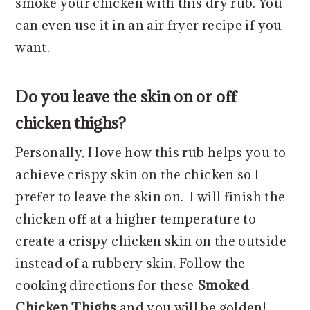
smoke your chicken with this dry rub. You
can even use it in an air fryer recipe if you
want.
Do you leave the skin on or off
chicken thighs?
Personally, I love how this rub helps you to
achieve crispy skin on the chicken so I
prefer to leave the skin on. I will finish the
chicken off at a higher temperature to
create a crispy chicken skin on the outside
instead of a rubbery skin. Follow the
cooking directions for these
Smoked
Chicken Thighs
and you will be golden!