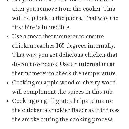
after you remove from the cooker. This
will help lock in the juices. That way the
first bite is incredible.
Use a meat thermometer to ensure
chicken reaches 165 degrees internally.
That way you get delicious chicken that
doesn't overcook. Use an internal meat
thermometer to check the temperature.
Cooking on apple wood or cherry wood
will compliment the spices in this rub.
Cooking on grill grates helps to insure
the chicken a smokier flavor as it infuses
the smoke during the cooking process.