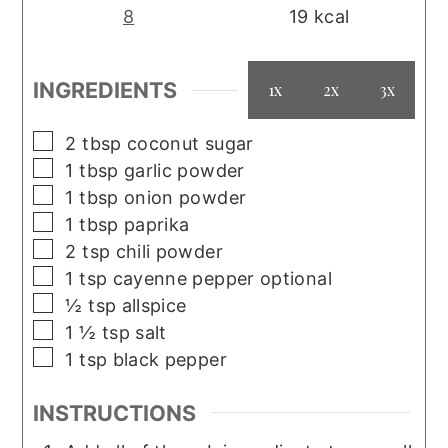
8
19
kcal
INGREDIENTS
1x
2x
3x
▢
2
tbsp
coconut sugar
▢
1
tbsp
garlic powder
▢
1
tbsp
onion powder
▢
1
tbsp
paprika
▢
2
tsp
chili powder
▢
1
tsp
cayenne pepper optional
▢
½
tsp
allspice
▢
1 ½
tsp
salt
▢
1
tsp
black pepper
INSTRUCTIONS