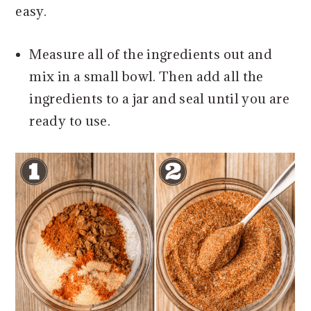
easy.
Measure all of the ingredients out and
mix in a small bowl. Then add all the
ingredients to a jar and seal until you are
ready to use.