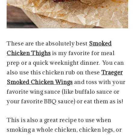
These are the absolutely best
Smoked
Chicken Thighs
is my favorite for meal
prep or a quick weeknight dinner. You can
also use this chicken rub on these
Traeger
Smoked Chicken Wings
and toss with your
favorite wing sauce (like buffalo sauce or
your favorite BBQ sauce) or eat them as is!
This is also a great recipe to use when
smoking a whole chicken, chicken legs, or