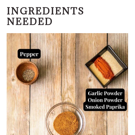
INGREDIENTS
NEEDED