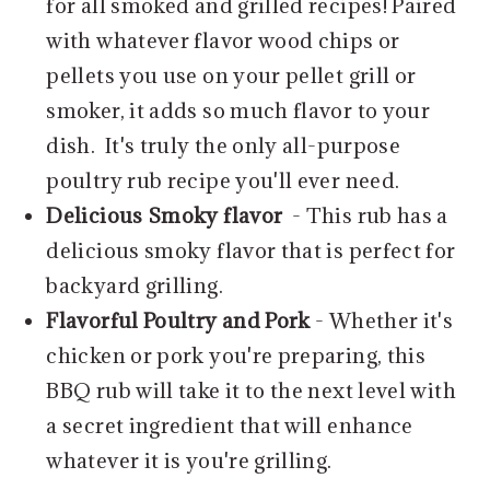
for all smoked and grilled recipes! Paired
with whatever flavor wood chips or
pellets you use on your pellet grill or
smoker, it adds so much flavor to your
dish. It's truly the only all-purpose
poultry rub recipe you'll ever need.
Delicious Smoky flavor
- This rub has a
delicious smoky flavor that is perfect for
backyard grilling.
Flavorful Poultry and Pork
- Whether it's
chicken or pork you're preparing, this
BBQ rub will take it to the next level with
a secret ingredient that will enhance
whatever it is you're grilling.