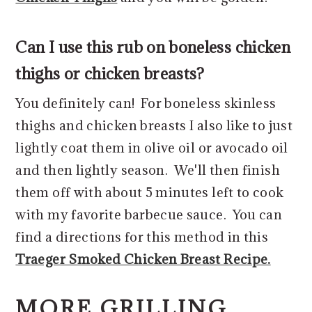
Can I use this rub on boneless chicken
thighs or chicken breasts?
You definitely can! For boneless skinless
thighs and chicken breasts I also like to just
lightly coat them in olive oil or avocado oil
and then lightly season. We'll then finish
them off with about 5 minutes left to cook
with my favorite barbecue sauce. You can
find a directions for this method in this
Traeger Smoked Chicken Breast Recipe.
MORE GRILLING