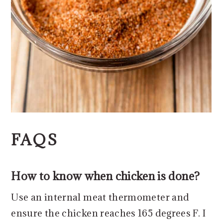
FAQS
How to know when chicken is done?
Use an internal meat thermometer and
ensure the chicken reaches 165 degrees F. I