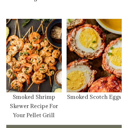
Smoked Shrimp
Smoked Scotch Eggs
Skewer Recipe For
Your Pellet Grill