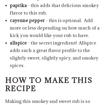
paprika
- this adds that delicious smokey
flavor to this rub.
cayenne pepper
- this is optional. Add
more or less depending on how much of a
kick you would like your rub to have.
allspice
- the secret ingredient! Allspice
adds such a great flavor profile to the
slightly sweet, slightly spicy, and smokey
spices.
HOW TO MAKE THIS
RECIPE
Making this smokey and sweet rub is so