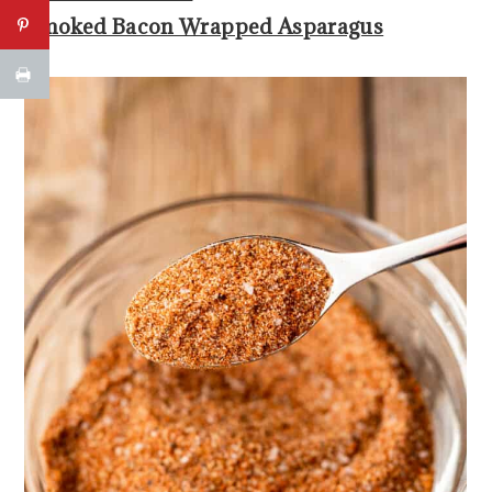
Smoked Bacon Wrapped Asparagus