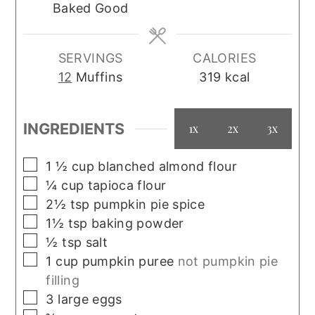
Baked Good
SERVINGS
CALORIES
12
Muffins
319
kcal
INGREDIENTS
1x
2x
3x
▢
1 ½
cup
blanched almond flour
▢
¼
cup
tapioca flour
▢
2½
tsp
pumpkin pie spice
▢
1½
tsp
baking powder
▢
½
tsp
salt
▢
1
cup
pumpkin puree
not pumpkin pie
filling
▢
3
large
eggs