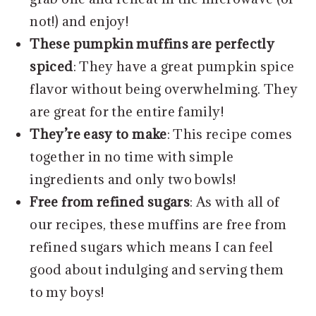
not!) and enjoy!
These pumpkin muffins are perfectly
spiced
: They have a great pumpkin spice
flavor without being overwhelming. They
are great for the entire family!
They’re easy to make
: This recipe comes
together in no time with simple
ingredients and only two bowls!
Free from refined sugars
: As with all of
our recipes, these muffins are free from
refined sugars which means I can feel
good about indulging and serving them
to my boys!