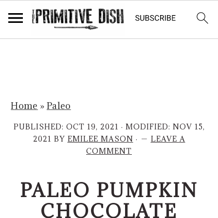
S
S
k
k
i
i
p
p
Home
»
Paleo
t
t
o
o
PUBLISHED:
OCT 19, 2021
· MODIFIED:
NOV 15,
m
p
2021
BY
EMILEE MASON
·
LEAVE A
COMMENT
a
r
i
i
PALEO PUMPKIN
n
m
c
a
CHOCOLATE