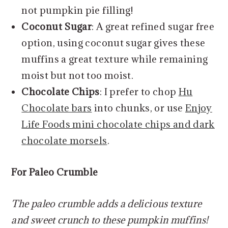
not pumpkin pie filling!
Coconut Sugar
: A great refined sugar free
option, using coconut sugar gives these
muffins a great texture while remaining
moist but not too moist.
Chocolate Chips
: I prefer to chop
Hu
Chocolate bars
into chunks, or use
Enjoy
Life Foods mini chocolate chips and dark
chocolate morsels
.
For Paleo Crumble
The paleo crumble adds a delicious texture
and sweet crunch to these pumpkin muffins!