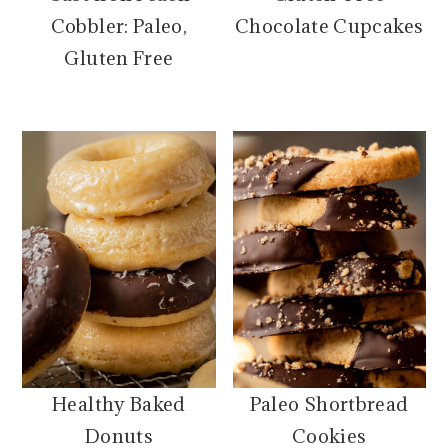
Cobbler: Paleo,
Chocolate Cupcakes
Gluten Free
Healthy Baked
Paleo Shortbread
Donuts
Cookies