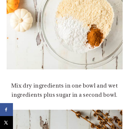
Mix dry ingredients in one bowl and wet
ingredients plus sugar in a second bowl.