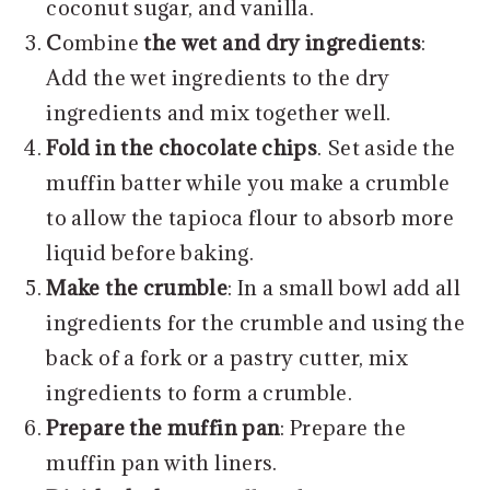
coconut sugar, and vanilla.
C
ombine
the wet and dry ingredients
:
Add the wet ingredients to the dry
ingredients and mix together well.
Fold in the chocolate chips
. Set aside the
muffin batter while you make a crumble
to allow the tapioca flour to absorb more
liquid before baking.
Make the crumble
: In a small bowl add all
ingredients for the crumble and using the
back of a fork or a pastry cutter, mix
ingredients to form a crumble.
Prepare the muffin pan
: Prepare the
muffin pan with liners.