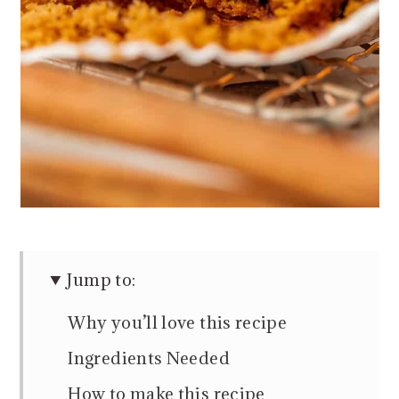
Jump to:
Why you’ll love this recipe
Ingredients Needed
How to make this recipe