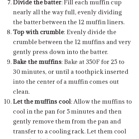
Divide the batter
: Fill each muffin cup
nearly all the way full, evenly dividing
the batter between the 12 muffin liners.
Top with crumble
: Evenly divide the
crumble between the 12 muffins and very
gently press down into the batter.
Bake the muffins
: Bake at 350F for 25 to
30 minutes, or until a toothpick inserted
into the center of a muffin comes out
clean.
Let the muffins cool
: Allow the muffins to
cool in the pan for 5 minutes and then
gently remove them from the pan and
transfer to a cooling rack. Let them cool