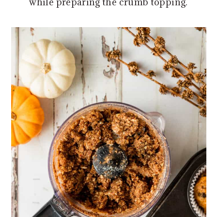
while preparing the crumb topping.