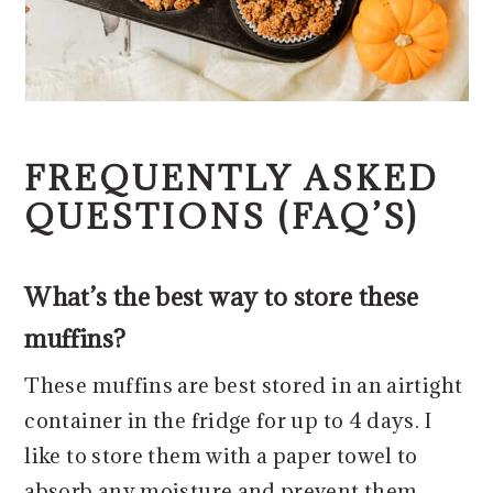
FREQUENTLY ASKED
QUESTIONS (FAQ’S)
What’s the best way to store these
muffins?
These muffins are best stored in an airtight
container in the fridge for up to 4 days. I
like to store them with a paper towel to
absorb any moisture and prevent them