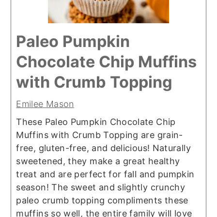
Paleo Pumpkin
Chocolate Chip Muffins
with Crumb Topping
Emilee Mason
These Paleo Pumpkin Chocolate Chip
Muffins with Crumb Topping are grain-
free, gluten-free, and delicious! Naturally
sweetened, they make a great healthy
treat and are perfect for fall and pumpkin
season! The sweet and slightly crunchy
paleo crumb topping compliments these
muffins so well, the entire family will love