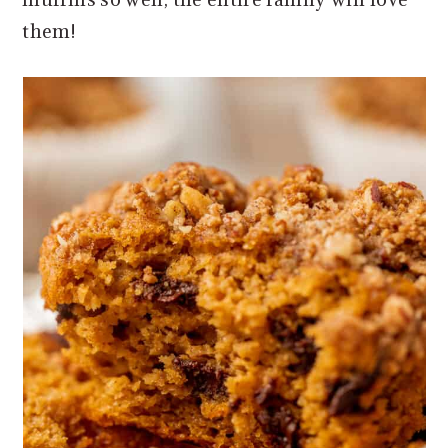
them!