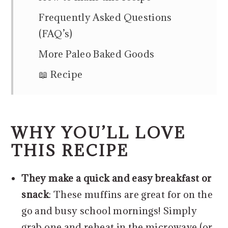
Frequently Asked Questions
(FAQ’s)
More Paleo Baked Goods
📖 Recipe
WHY YOU’LL LOVE
THIS RECIPE
They make a quick and easy breakfast or
snack
: These muffins are great for on the
go and busy school mornings! Simply
grab one and reheat in the microwave (or