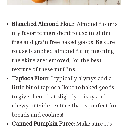
Blanched Almond Flour
: Almond flour is
my favorite ingredient to use in gluten
free and grain free baked goods! Be sure
to use blanched almond flour, meaning
the skins are removed, for the best
texture of these muffins.
Tapioca Flour
: I typically always add a
little bit of tapioca flour to baked goods
to give them that slightly crispy and
chewy outside texture that is perfect for
breads and cookies!
Canned Pumpkin Puree
: Make sure it’s