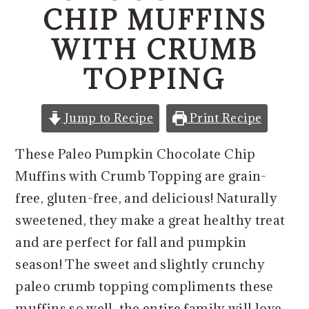
o
r
CHIP MUFFINS
n
y
WITH CRUMB
t
s
e
i
TOPPING
n
d
t
e
Jump to Recipe
Print Recipe
b
These Paleo Pumpkin Chocolate Chip
a
Muffins with Crumb Topping are grain-
r
free, gluten-free, and delicious! Naturally
sweetened, they make a great healthy treat
and are perfect for fall and pumpkin
season! The sweet and slightly crunchy
paleo crumb topping compliments these
muffins so well, the entire family will love