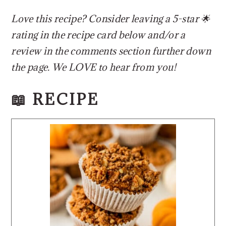
Love this recipe? Consider leaving a 5-star 🌟
rating in the recipe card below and/or a
review in the comments section further down
the page. We LOVE to hear from you!
📖 RECIPE