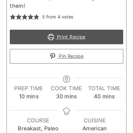
them!
5
from
4
votes
Print Recipe
Pin Recipe
PREP TIME
COOK TIME
TOTAL TIME
minutes
minutes
minutes
10
mins
30
mins
40
mins
COURSE
CUISINE
Breakast, Paleo
American