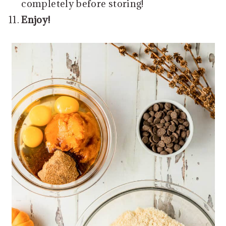
completely before storing!
Enjoy!