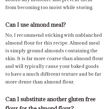
from becoming too moist while storing.
Can I use almond meal?
No, I recommend sticking with unblanched
almond flour for this recipe. Almond meal
is simply ground almonds containing the
skin. It is far more coarse than almond flour
and will typically cause your baked goods
to have a much different texture and be far
more dense than almond flour.
Can I substitute another gluten free
flour for the almond flour?