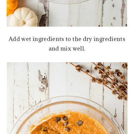
Add wet ingredients to the dry ingredients
and mix well.