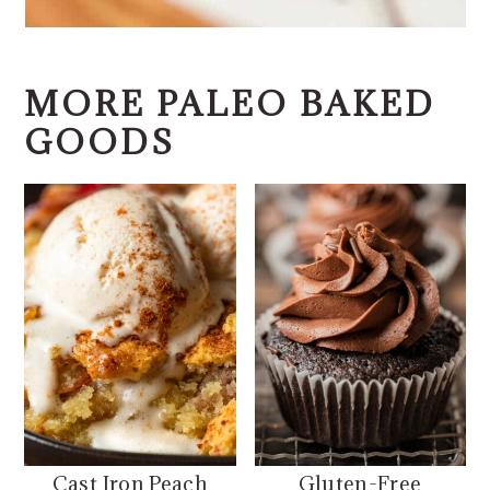
MORE PALEO BAKED
GOODS
Cast Iron Peach
Gluten-Free