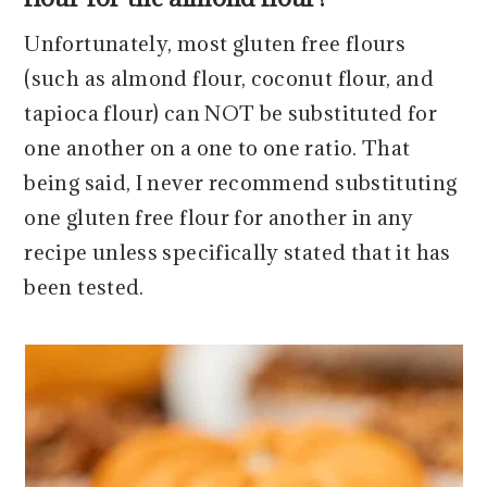
Unfortunately, most gluten free flours
(such as almond flour, coconut flour, and
tapioca flour) can NOT be substituted for
one another on a one to one ratio. That
being said, I never recommend substituting
one gluten free flour for another in any
recipe unless specifically stated that it has
been tested.