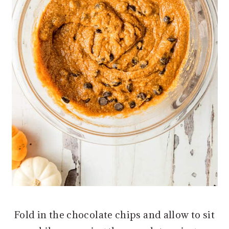
Fold in the chocolate chips and allow to sit