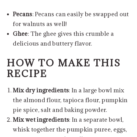
Pecans
: Pecans can easily be swapped out
for walnuts as well!
Ghee
: The ghee gives this crumble a
delicious and buttery flavor.
HOW TO MAKE THIS
RECIPE
Mix dry ingredients
: In a large bowl mix
the almond flour, tapioca flour, pumpkin
pie spice, salt and baking powder.
Mix wet ingredients
: In a separate bowl,
whisk together the pumpkin puree, eggs,