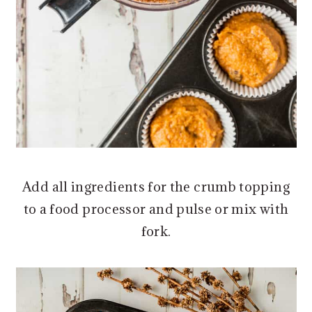
Add all ingredients for the crumb topping
to a food processor and pulse or mix with
fork.