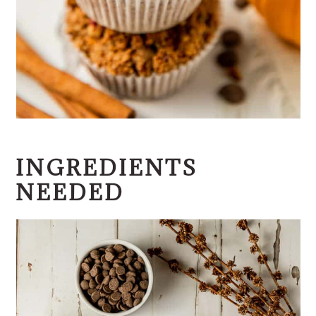
INGREDIENTS
NEEDED