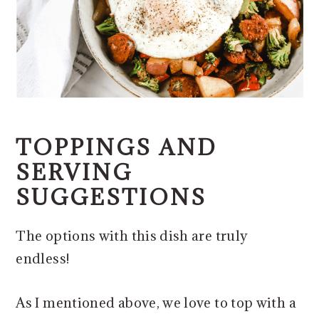
TOPPINGS AND
SERVING
SUGGESTIONS
The options with this dish are truly
endless!
As I mentioned above, we love to top with a