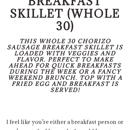
BREAKFAST
o
r
n
y
SKILLET (WHOLE
t
s
30)
e
i
n
d
THIS WHOLE 30 CHORIZO
t
e
SAUSAGE BREAKFAST SKILLET IS
LOADED WITH VEGGIES AND
b
FLAVOR. PERFECT TO MAKE
a
AHEAD FOR QUICK BREAKFASTS
DURING THE WEEK OR A FANCY
r
WEEKEND BRUNCH. TOP WITH A
FRIED EGG AND BREAKFAST IS
SERVED!
I feel like you’re either a breakfast person or