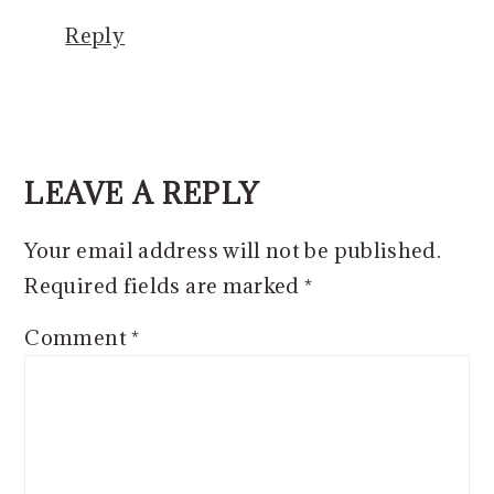
Reply
LEAVE A REPLY
Your email address will not be published.
Required fields are marked
*
Comment
*