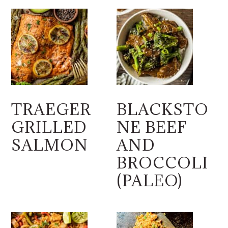
TRAEGER
BLACKSTO
GRILLED
NE BEEF
SALMON
AND
BROCCOLI
(PALEO)