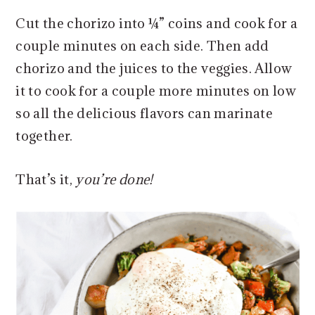
Cut the chorizo into ¼” coins and cook for a
couple minutes on each side. Then add
chorizo and the juices to the veggies. Allow
it to cook for a couple more minutes on low
so all the delicious flavors can marinate
together.
That’s it,
you’re done!