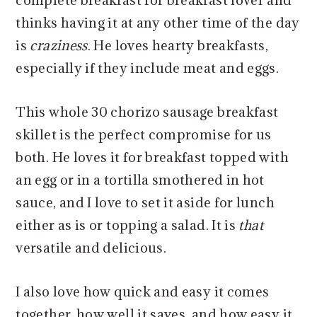
complete breakfast for breakfast lover and
thinks having it at any other time of the day
is
craziness
. He loves hearty breakfasts,
especially if they include meat and eggs.
This whole 30 chorizo sausage breakfast
skillet is the perfect compromise for us
both. He loves it for breakfast topped with
an egg or in a tortilla smothered in hot
sauce, and I love to set it aside for lunch
either as is or topping a salad. It is
that
versatile and delicious.
I also love how quick and easy it comes
together, how well it saves, and how easy it