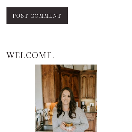
PRIMARY
SIDEBAR
WELCOME!