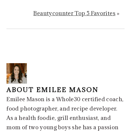
Beautycounter Top 5 Favorites
»
ABOUT
EMILEE MASON
Emilee Mason is a Whole30 certified coach,
food photographer, and recipe developer.
As a health foodie, grill enthusiast, and
mom of two young boys she has a passion