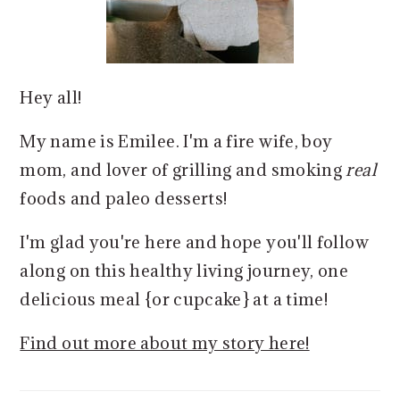
Hey all!
My name is Emilee. I'm a fire wife, boy
mom, and lover of grilling and smoking
real
foods and paleo desserts!
I'm glad you're here and hope you'll follow
along on this healthy living journey, one
delicious meal {or cupcake} at a time!
Find out more about my story here!