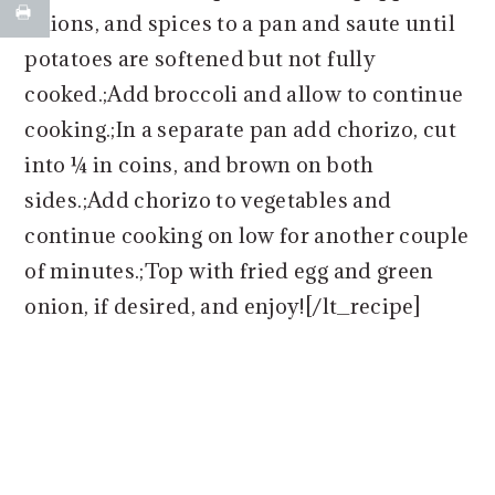
onions, and spices to a pan and saute until
potatoes are softened but not fully
cooked.;Add broccoli and allow to continue
cooking.;In a separate pan add chorizo, cut
into ¼ in coins, and brown on both
sides.;Add chorizo to vegetables and
continue cooking on low for another couple
of minutes.;Top with fried egg and green
onion, if desired, and enjoy![/lt_recipe]