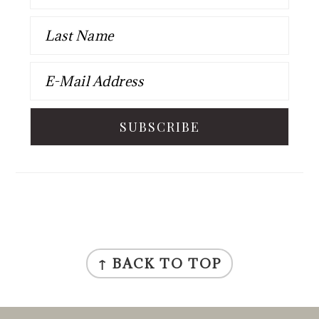
FOOTER
↑ BACK TO TOP