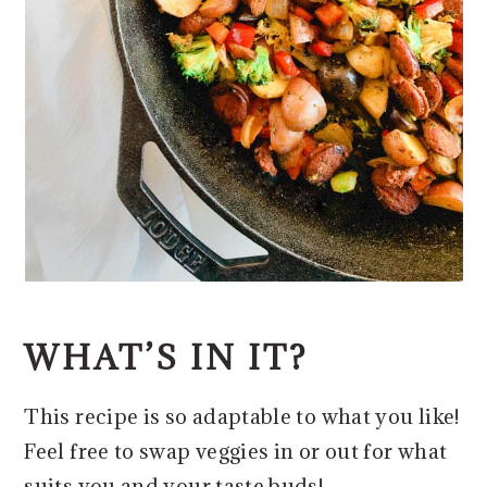
WHAT’S IN IT?
This recipe is so adaptable to what you like!
Feel free to swap veggies in or out for what
suits you and your taste buds!