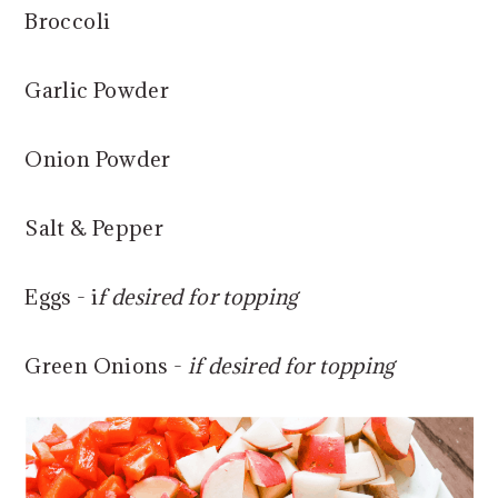
Broccoli
Garlic Powder
Onion Powder
Salt & Pepper
Eggs - i
f desired for topping
Green Onions -
if desired for topping