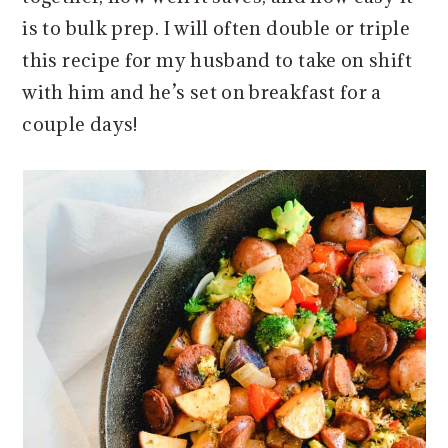
is to bulk prep. I will often double or triple
this recipe for my husband to take on shift
with him and he’s set on breakfast for a
couple days!