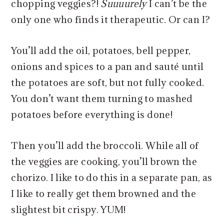
chopping veggies?!
Suuuurely
I can’t be the
only one who finds it therapeutic. Or can I?
You’ll add the oil, potatoes, bell pepper,
onions and spices to a pan and sauté until
the potatoes are soft, but not fully cooked.
You don’t want them turning to mashed
potatoes before everything is done!
Then you’ll add the broccoli. While all of
the veggies are cooking, you’ll brown the
chorizo. I like to do this in a separate pan, as
I like to really get them browned and the
slightest bit crispy. YUM!