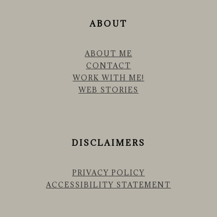
ABOUT
ABOUT ME
CONTACT
WORK WITH ME!
WEB STORIES
DISCLAIMERS
PRIVACY POLICY
ACCESSIBILITY STATEMENT