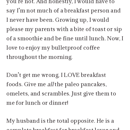
you’re not. And honestly, I would have to
say I’m not much of a breakfast person and
I never have been. Growing up, I would
please my parents with a bite of toast or sip
of a smoothie and be fine until lunch. Now, I
love to enjoy my bulletproof coffee
throughout the morning.
Don’t get me wrong, I LOVE breakfast
foods. Give me
all
the paleo pancakes,
omelets, and scrambles. Just give them to
me for lunch or dinner!
My husband is the total opposite. He is a