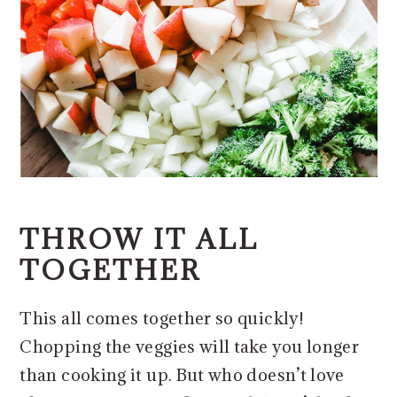
THROW IT ALL
TOGETHER
This all comes together so quickly!
Chopping the veggies will take you longer
than cooking it up. But who doesn’t love