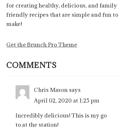
for creating healthy, delicious, and family
friendly recipes that are simple and fun to
make!
Get the Brunch Pro Theme
READER
INTERACTIONS
COMMENTS
Chris Mason
says
April 02, 2020 at 1:25 pm
Incredibly delicious! This is my go
to at the station!