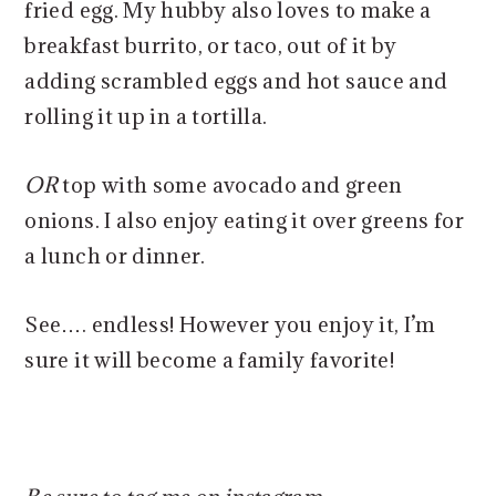
fried egg. My hubby also loves to make a
breakfast burrito, or taco, out of it by
adding scrambled eggs and hot sauce and
rolling it up in a tortilla.
OR
top with some avocado and green
onions. I also enjoy eating it over greens for
a lunch or dinner.
See…. endless! However you enjoy it, I’m
sure it will become a family favorite!