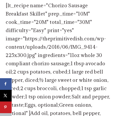
[lt_recipe name="Chorizo Sausage
Breakfast Skillet" prep_time="10M"
cook_time="20M" total_time="30M"
difficulty="Easy" print="yes"
image="https://theprimitivedish.com/wp-
content/uploads/2016/06/IMG_9414-
225x300.jpg" ingredients="11oz whole 30
compliant chorizo sausage;1 tbsp avocado
oil;2 cups potatoes, cubed;1 large red bell
pepper, diced;½ large sweet or white onion,
diced;2 cups broccoli, chopped;1 tsp garlic
powder;1 tsp onion powder;Salt and pepper,
to taste;Eggs, optional;Green onions,
optional" ]Add oil, potatoes, bell pepper,