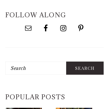
FOLLOW ALONG
Search
POPULAR POSTS