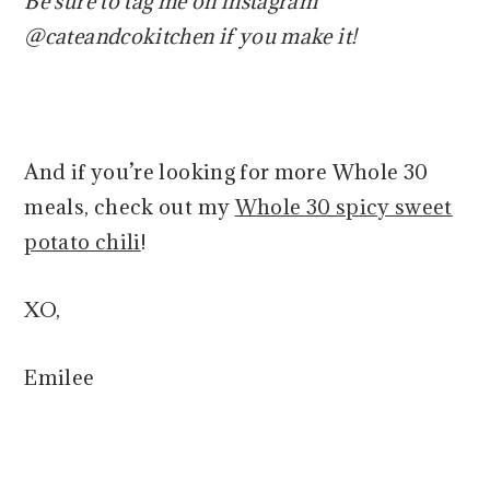
Be sure to tag me on instagram
@cateandcokitchen if you make it!
And if you’re looking for more Whole 30
meals, check out my
Whole 30 spicy sweet
potato chili
!
XO,
Emilee