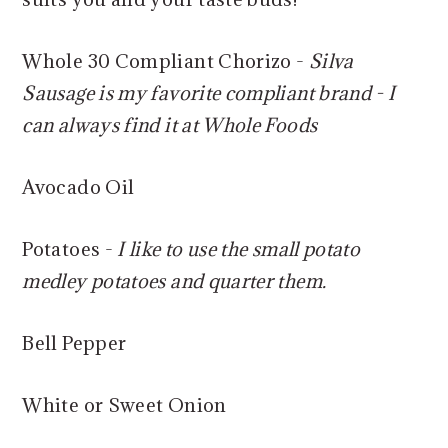
Whole 30 Compliant Chorizo -
Silva
Sausage is my favorite compliant brand - I
can always find it at Whole Foods
Avocado Oil
Potatoes -
I like to use the small potato
medley potatoes and quarter them.
Bell Pepper
White or Sweet Onion