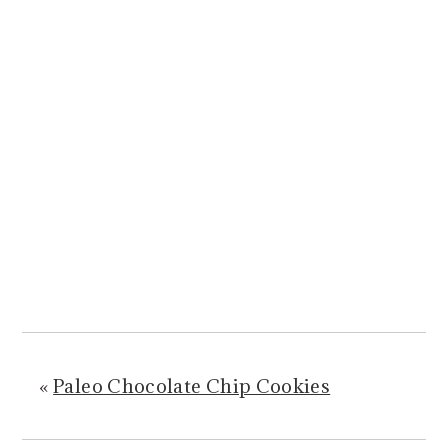
«
Paleo Chocolate Chip Cookies