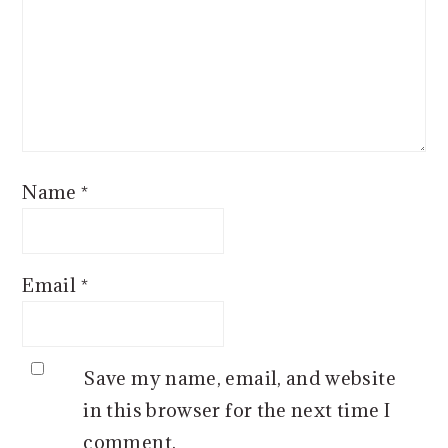
Name
*
Email
*
Save my name, email, and website
in this browser for the next time I
comment.