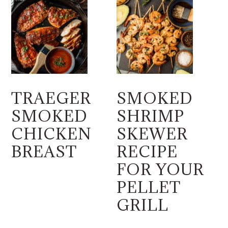
TRAEGER
SMOKED
SMOKED
SHRIMP
CHICKEN
SKEWER
BREAST
RECIPE
FOR YOUR
PELLET
GRILL