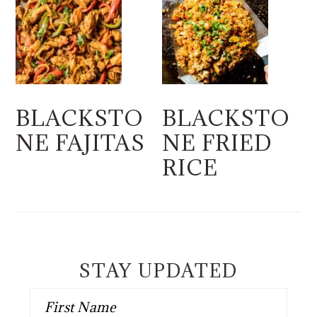
BLACKSTO
BLACKSTO
NE FAJITAS
NE FRIED
RICE
STAY UPDATED