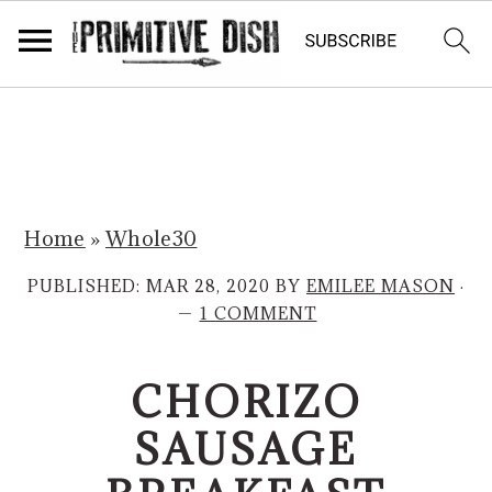
S
S
k
k
i
i
p
p
Home
»
Whole30
t
t
o
o
PUBLISHED:
MAR 28, 2020
BY
EMILEE MASON
·
m
p
1 COMMENT
a
r
i
i
CHORIZO
n
m
SAUSAGE
c
a