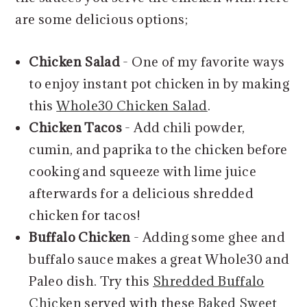
are some delicious options;
Chicken Salad
- One of my favorite ways
to enjoy instant pot chicken in by making
this
Whole30 Chicken Salad
.
Chicken Tacos
- Add chili powder,
cumin, and paprika to the chicken before
cooking and squeeze with lime juice
afterwards for a delicious shredded
chicken for tacos!
Buffalo Chicken
- Adding some ghee and
buffalo sauce makes a great Whole30 and
Paleo dish. Try this
Shredded Buffalo
Chicken
served with these
Baked Sweet