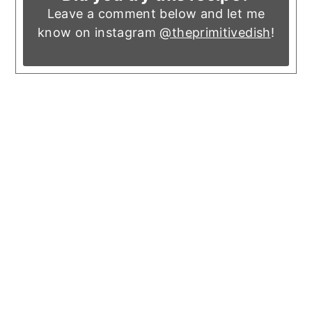
Leave a comment below and let me
know on instagram
@theprimitivedish
!