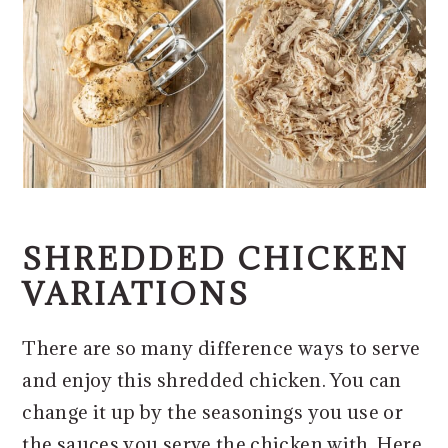
SHREDDED CHICKEN
VARIATIONS
There are so many difference ways to serve
and enjoy this shredded chicken. You can
change it up by the seasonings you use or
the sauces you serve the chicken with. Here