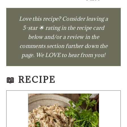
Love this recipe? Consider leaving a
5-star 🌟 rating in the recipe card
below and/or a review in the
comments section further down the
page. We LOVE to hear from you!
📖 RECIPE