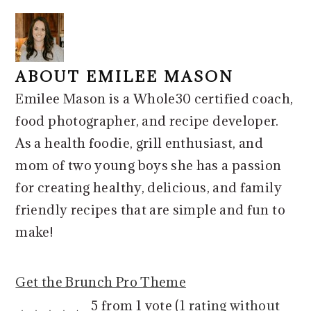
ABOUT
EMILEE MASON
Emilee Mason is a Whole30 certified coach,
food photographer, and recipe developer.
As a health foodie, grill enthusiast, and
mom of two young boys she has a passion
for creating healthy, delicious, and family
friendly recipes that are simple and fun to
make!
Get the Brunch Pro Theme
READER
5 from 1 vote (
1 rating without