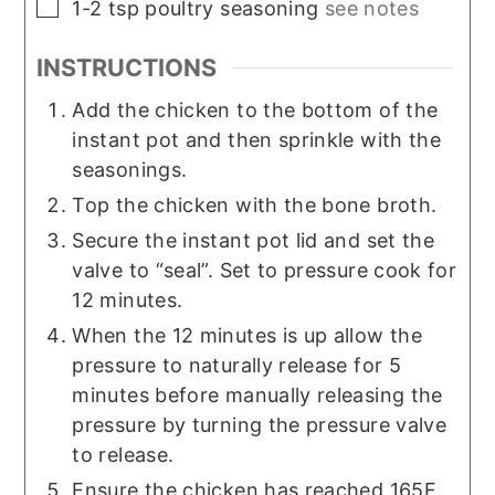
▢
1-2
tsp
poultry seasoning
see notes
INSTRUCTIONS
Add the chicken to the bottom of the
instant pot and then sprinkle with the
seasonings.
Top the chicken with the bone broth.
Secure the instant pot lid and set the
valve to “seal”. Set to pressure cook for
12 minutes.
When the 12 minutes is up allow the
pressure to naturally release for 5
minutes before manually releasing the
pressure by turning the pressure valve
to release.
Ensure the chicken has reached 165F