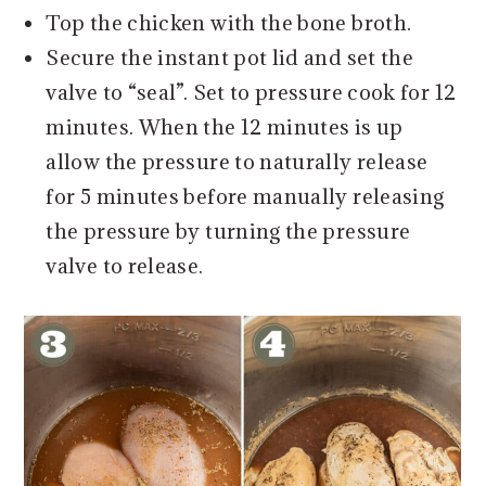
Top the chicken with the bone broth.
Secure the instant pot lid and set the
valve to “seal”. Set to pressure cook for 12
minutes. When the 12 minutes is up
allow the pressure to naturally release
for 5 minutes before manually releasing
the pressure by turning the pressure
valve to release.