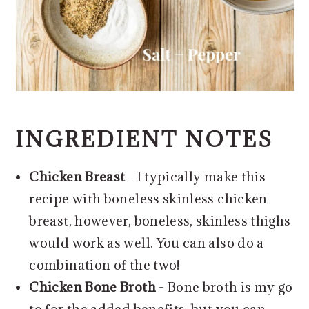
INGREDIENT NOTES
Chicken Breast
- I typically make this
recipe with boneless skinless chicken
breast, however, boneless, skinless thighs
would work as well. You can also do a
combination of the two!
Chicken Bone Broth
- Bone broth is my go