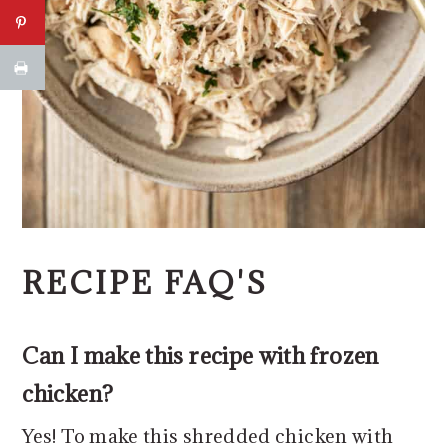
RECIPE FAQ'S
Can I make this recipe with frozen
chicken?
Yes! To make this shredded chicken with