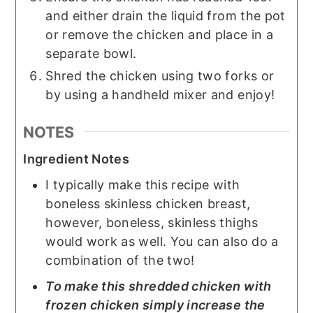
and either drain the liquid from the pot
or remove the chicken and place in a
separate bowl.
Shred the chicken using two forks or
by using a handheld mixer and enjoy!
NOTES
Ingredient Notes
I typically make this recipe with
boneless skinless chicken breast,
however, boneless, skinless thighs
would work as well. You can also do a
combination of the two!
To make this shredded chicken with
frozen chicken simply increase the