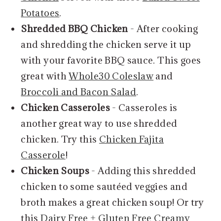
Potatoes
.
Shredded BBQ Chicken
- After cooking
and shredding the chicken serve it up
with your favorite BBQ sauce. This goes
great with
Whole30 Coleslaw
and
Broccoli and Bacon Salad
.
Chicken Casseroles
- Casseroles is
another great way to use shredded
chicken. Try this
Chicken Fajita
Casserole
!
Chicken Soups
- Adding this shredded
chicken to some sautéed veggies and
broth makes a great chicken soup! Or try
this
Dairy Free + Gluten Free Creamy