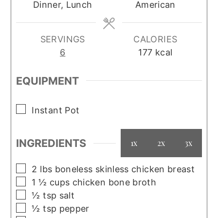
Dinner, Lunch
American
SERVINGS
CALORIES
6
177
kcal
EQUIPMENT
▢
Instant Pot
INGREDIENTS
1x
2x
3x
▢
2
lbs
boneless skinless chicken breast
▢
1 ½
cups
chicken bone broth
▢
½
tsp
salt
▢
½
tsp
pepper