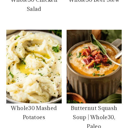
Salad
Whole30 Mashed
Butternut Squash
Potatoes
Soup | Whole30,
Paleo