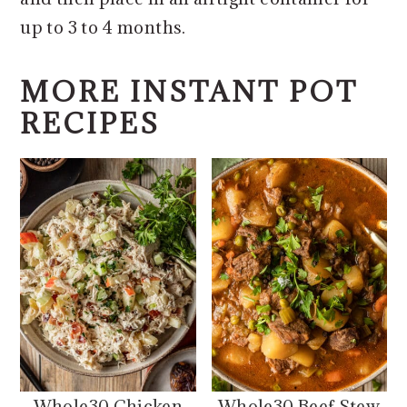
up to 3 to 4 months.
MORE INSTANT POT
RECIPES
Whole30 Chicken
Whole30 Beef Stew