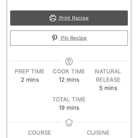
Print Recipe
Pin Recipe
PREP TIME
COOK TIME
NATURAL
minutes
minutes
2
mins
12
mins
RELEASE
minutes
5
mins
TOTAL TIME
minutes
19
mins
COURSE
CUISINE