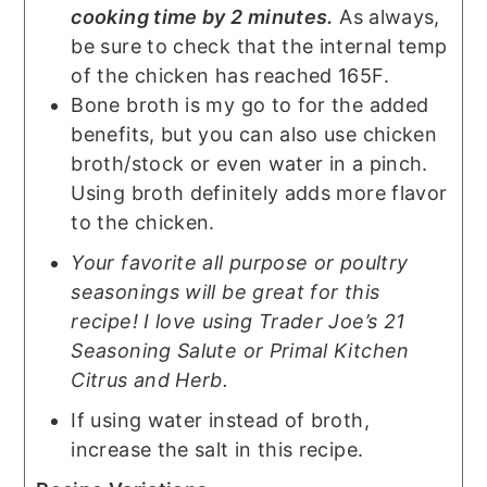
cooking time by 2 minutes.
As always,
be sure to check that the internal temp
of the chicken has reached 165F.
Bone broth is my go to for the added
benefits, but you can also use chicken
broth/stock or even water in a pinch.
Using broth definitely adds more flavor
to the chicken.
Your favorite all purpose or poultry
seasonings will be great for this
recipe! I love using Trader Joe’s 21
Seasoning Salute or Primal Kitchen
Citrus and Herb.
If using water instead of broth,
increase the salt in this recipe.