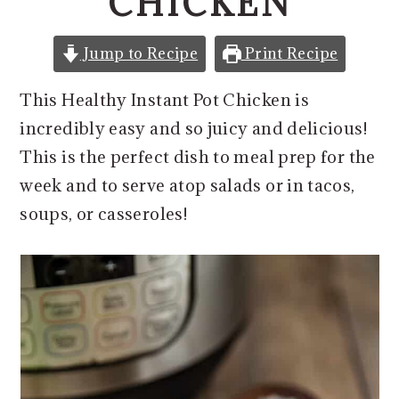
CHICKEN
o
r
n
y
Jump to Recipe
Print Recipe
t
s
e
i
This Healthy Instant Pot Chicken is
n
d
incredibly easy and so juicy and delicious!
t
e
This is the perfect dish to meal prep for the
b
week and to serve atop salads or in tacos,
a
soups, or casseroles!
r