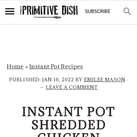
S
S
k
k
i
i
p
p
Home
»
Instant Pot Recipes
t
t
o
o
PUBLISHED:
JAN 16, 2022
BY
EMILEE MASON
·
m
p
LEAVE A COMMENT
a
r
i
i
INSTANT POT
n
m
SHREDDED
c
a