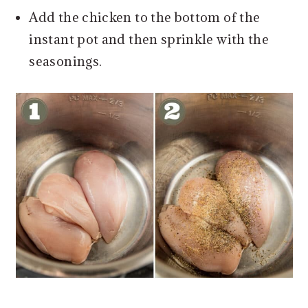
Add the chicken to the bottom of the
instant pot and then sprinkle with the
seasonings.