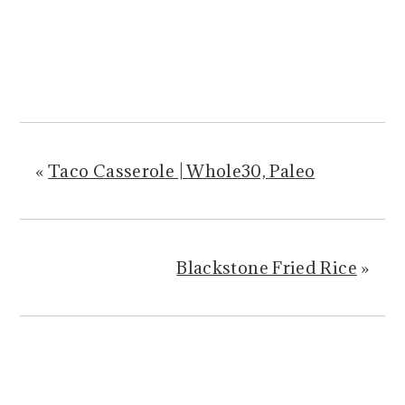
«
Taco Casserole | Whole30, Paleo
Blackstone Fried Rice
»