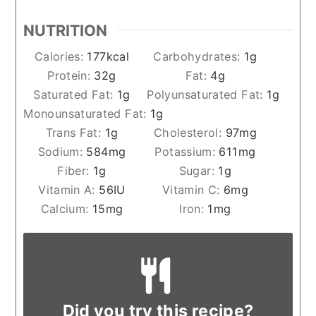
NUTRITION
Calories:
177
kcal
Carbohydrates:
1
g
Protein:
32
g
Fat:
4
g
Saturated Fat:
1
g
Polyunsaturated Fat:
1
g
Monounsaturated Fat:
1
g
Trans Fat:
1
g
Cholesterol:
97
mg
Sodium:
584
mg
Potassium:
611
mg
Fiber:
1
g
Sugar:
1
g
Vitamin A:
56
IU
Vitamin C:
6
mg
Calcium:
15
mg
Iron:
1
mg
Did you try this recipe?