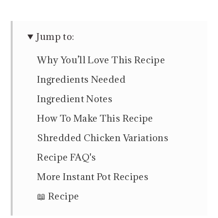
Jump to:
Why You’ll Love This Recipe
Ingredients Needed
Ingredient Notes
How To Make This Recipe
Shredded Chicken Variations
Recipe FAQ's
More Instant Pot Recipes
📖 Recipe