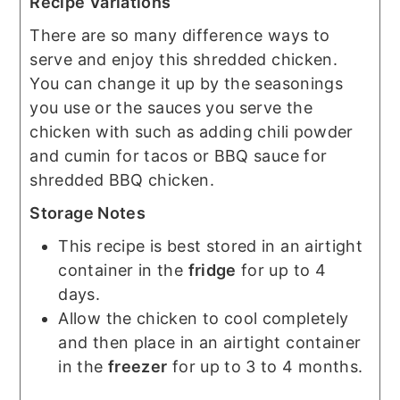
Recipe Variations
There are so many difference ways to
serve and enjoy this shredded chicken.
You can change it up by the seasonings
you use or the sauces you serve the
chicken with such as adding chili powder
and cumin for tacos or BBQ sauce for
shredded BBQ chicken.
Storage Notes
This recipe is best stored in an airtight
container in the
fridge
for up to 4
days.
Allow the chicken to cool completely
and then place in an airtight container
in the
freezer
for up to 3 to 4 months.