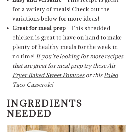
for a variety of meals! Check out the
variations below for more ideas!
Great for meal prep
- This shredded
chicken is great to have on hand to make
plenty of healthy meals for the week in
no time!
If you’re looking for more recipes
that are great for meal prep try these
Air
Fryer Baked Sweet Potatoes
or this
Paleo
Taco Casserole
!
INGREDIENTS
NEEDED