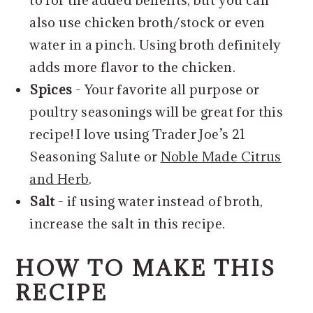
to for the added benefits, but you can
also use chicken broth/stock or even
water in a pinch. Using broth definitely
adds more flavor to the chicken.
Spices
- Your favorite all purpose or
poultry seasonings will be great for this
recipe! I love using Trader Joe’s 21
Seasoning Salute or
Noble Made Citrus
and Herb
.
Salt
- if using water instead of broth,
increase the salt in this recipe.
HOW TO MAKE THIS
RECIPE