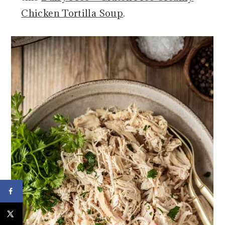
Chicken Tortilla Soup
.