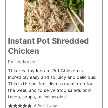
Instant Pot Shredded
Chicken
Emilee Mason
This Healthy Instant Pot Chicken is
incredibly easy and so juicy and delicious!
This is the perfect dish to meal prep for
the week and to serve atop salads or in
tacos, soups, or casseroles!
5
from 1 vote