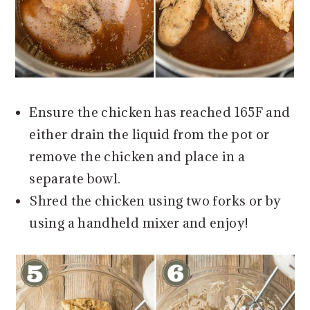
Ensure the chicken has reached 165F and
either drain the liquid from the pot or
remove the chicken and place in a
separate bowl.
Shred the chicken using two forks or by
using a handheld mixer and enjoy!