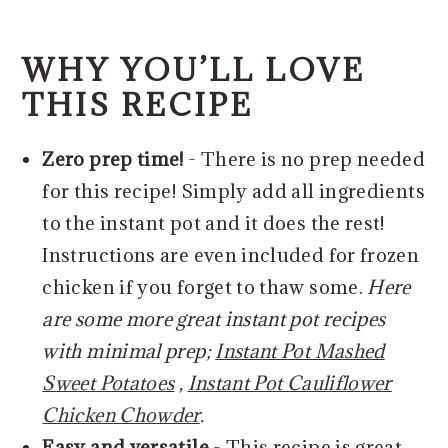
WHY YOU’LL LOVE
THIS RECIPE
Zero prep time!
- There is no prep needed
for this recipe! Simply add all ingredients
to the instant pot and it does the rest!
Instructions are even included for frozen
chicken if you forget to thaw some.
Here
are some more great instant pot recipes
with minimal prep;
Instant Pot Mashed
Sweet Potatoes
,
Instant Pot Cauliflower
Chicken Chowder
.
Easy and versatile
- This recipe is great