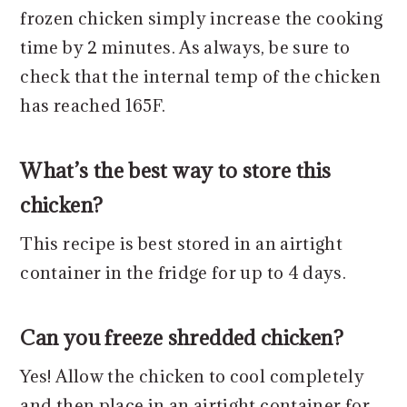
frozen chicken simply increase the cooking
time by 2 minutes. As always, be sure to
check that the internal temp of the chicken
has reached 165F.
What’s the best way to store this
chicken?
This recipe is best stored in an airtight
container in the fridge for up to 4 days.
Can you freeze shredded chicken?
Yes! Allow the chicken to cool completely
and then place in an airtight container for