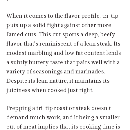
When it comes to the flavor profile, tri-tip
puts up a solid fight against other more
famed cuts. This cut sports a deep, beefy
flavor that's reminiscent of a lean steak. Its
modest marbling and low fat content lends
a subtly buttery taste that pairs well with a
variety of seasonings and marinades.
Despite its lean nature, it maintains its
juiciness when cooked just right.
Prepping a tri-tip roast or steak doesn't
demand much work, and it being a smaller
cut of meat implies that its cooking time is