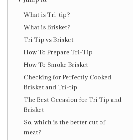
What is Tri-tip?
What is Brisket?
Tri Tip vs Brisket
How To Prepare Tri-Tip
How To Smoke Brisket
Checking for Perfectly Cooked
Brisket and Tri-tip
The Best Occasion for Tri Tip and
Brisket
So, which is the better cut of
meat?