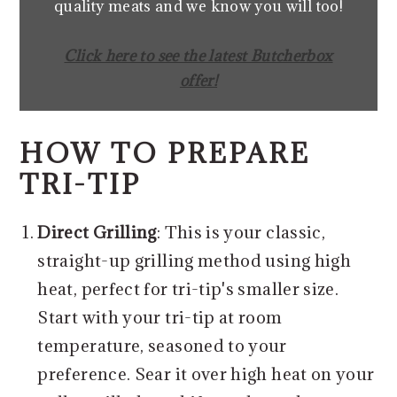
quality meats and we know you will too!
Click here to see the latest Butcherbox
offer!
HOW TO PREPARE
TRI-TIP
Direct Grilling
: This is your classic,
straight-up grilling method using high
heat, perfect for tri-tip's smaller size.
Start with your tri-tip at room
temperature, seasoned to your
preference. Sear it over high heat on your