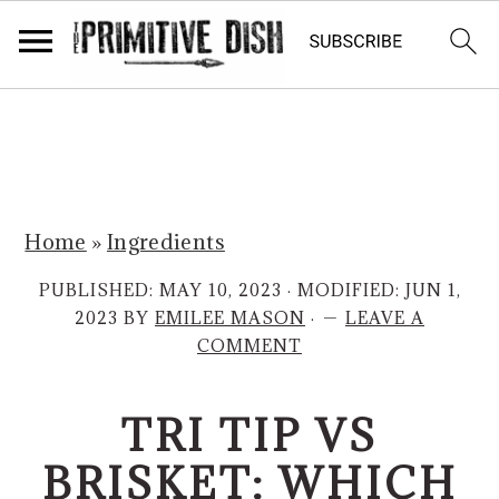
S
S
k
k
i
i
p
p
Home
»
Ingredients
t
t
o
o
PUBLISHED:
MAY 10, 2023
· MODIFIED:
JUN 1,
m
p
2023
BY
EMILEE MASON
·
LEAVE A
COMMENT
a
r
i
i
TRI TIP VS
n
m
c
a
BRISKET: WHICH