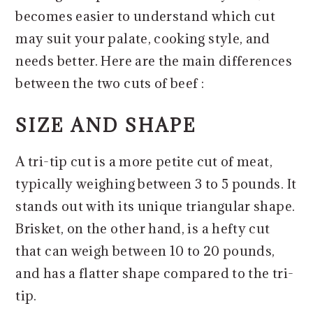
becomes easier to understand which cut
may suit your palate, cooking style, and
needs better. Here are the main differences
between the two cuts of beef :
SIZE AND SHAPE
A tri-tip cut is a more petite cut of meat,
typically weighing between 3 to 5 pounds. It
stands out with its unique triangular shape.
Brisket, on the other hand, is a hefty cut
that can weigh between 10 to 20 pounds,
and has a flatter shape compared to the tri-
tip.