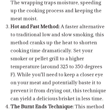
The wrapping traps moisture, speeding
up the cooking process and keeping the
meat moist.
Hot and Fast Method:
A faster alternative
to traditional low and slow smoking, this
method cranks up the heat to shorten
cooking time dramatically. Set your
smoker or pellet grill to a higher
temperature (around 325 to 350 degrees
F). While you'll need to keep a closer eye
on your meat and potentially baste it to
prevent it from drying out, this technique
can yield a delicious brisket in less time.
The Burnt Ends Technique:
This method