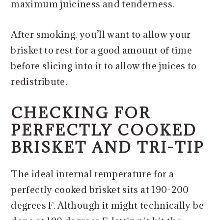
maximum juiciness and tenderness.
After smoking, you’ll want to allow your
brisket to rest for a good amount of time
before slicing into it to allow the juices to
redistribute.
CHECKING FOR
PERFECTLY COOKED
BRISKET AND TRI-TIP
The ideal internal temperature for a
perfectly cooked brisket sits at 190-200
degrees F. Although it might technically be