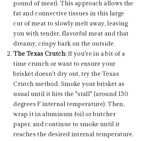
pound of meat). This approach allows the
fat and connective tissues in this large
cut of meat to slowly melt away, leaving
you with tender, flavorful meat and that
dreamy, crispy bark on the outside.
The Texas Crutch:
If you're in a bit of a
time crunch or want to ensure your
brisket doesn't dry out, try the Texas
Crutch method. Smoke your brisket as
usual until it hits the "stall" (around 150
degrees F internal temperature). Then,
wrap it in aluminum foil or butcher
paper, and continue to smoke until it
reaches the desired internal temperature.