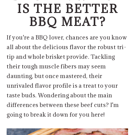
o
r
IS THE BETTER
n
y
BBQ MEAT?
t
s
e
i
If you're a BBQ lover, chances are you know
n
d
all about the delicious flavor the robust tri-
t
e
tip and whole brisket provide. Tackling
b
their tough muscle fibers may seem
a
daunting, but once mastered, their
r
unrivaled flavor profile is a treat to your
taste buds. Wondering about the main
differences between these beef cuts? I'm
going to break it down for you here!