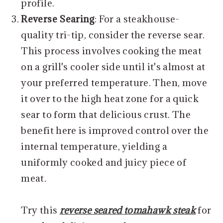
profile.
Reverse Searing
: For a steakhouse-
quality tri-tip, consider the reverse sear.
This process involves cooking the meat
on a grill's cooler side until it's almost at
your preferred temperature. Then, move
it over to the high heat zone for a quick
sear to form that delicious crust. The
benefit here is improved control over the
internal temperature, yielding a
uniformly cooked and juicy piece of
meat.
Try this
reverse seared tomahawk steak
for