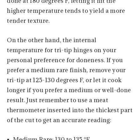
done at 180 degrees F, letting it hit the
higher temperature tends to yield a more
tender texture.
On the other hand, the internal
temperature for tri-tip hinges on your
personal preference for doneness. If you
prefer a medium rare finish, remove your
tri-tip at 125-130 degrees F, or let it cook
longer if you prefer a medium or well-done
result. Just remember to use a meat
thermometer inserted into the thickest part
of the cut to get an accurate reading:
Medium Rare: 130 to 135 °F