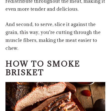
redistribute throughout the meat, making it
even more tender and delicious.
And second, to serve, slice it against the
grain, this way, you're cutting through the
muscle fibers, making the meat easier to
chew.
HOW TO SMOKE
BRISKET