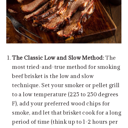
The Classic Low and Slow Method:
The
most tried-and-true method for smoking
beef brisket is the low and slow
technique. Set your smoker or pellet grill
to a low temperature (225 to 250 degrees
F), add your preferred wood chips for
smoke, and let that brisket cook for a long
period of time (think up to 1-2 hours per