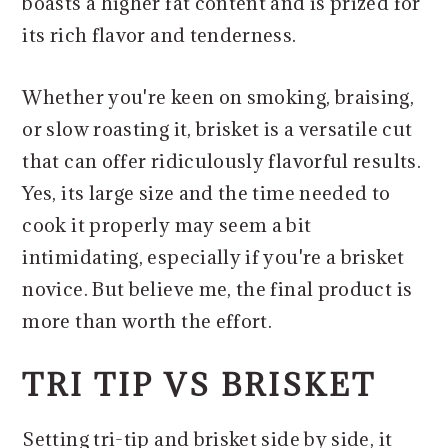
boasts a higher fat content and is prized for
its rich flavor and tenderness.
Whether you're keen on smoking, braising,
or slow roasting it, brisket is a versatile cut
that can offer ridiculously flavorful results.
Yes, its large size and the time needed to
cook it properly may seem a bit
intimidating, especially if you're a brisket
novice. But believe me, the final product is
more than worth the effort.
TRI TIP VS BRISKET
Setting tri-tip and brisket side by side, it