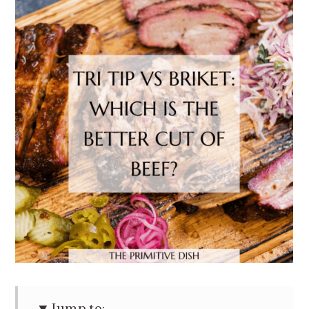
Jump to: