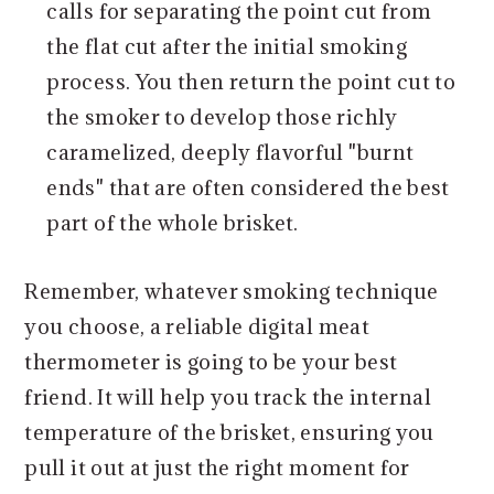
calls for separating the point cut from
the flat cut after the initial smoking
process. You then return the point cut to
the smoker to develop those richly
caramelized, deeply flavorful "burnt
ends" that are often considered the best
part of the whole brisket.
Remember, whatever smoking technique
you choose, a reliable digital meat
thermometer is going to be your best
friend. It will help you track the internal
temperature of the brisket, ensuring you
pull it out at just the right moment for