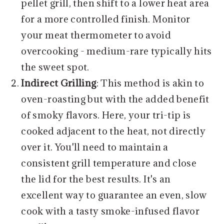
pellet grill, then shift to a lower heat area
for a more controlled finish. Monitor
your meat thermometer to avoid
overcooking - medium-rare typically hits
the sweet spot.
Indirect Grilling
: This method is akin to
oven-roasting but with the added benefit
of smoky flavors. Here, your tri-tip is
cooked adjacent to the heat, not directly
over it. You'll need to maintain a
consistent grill temperature and close
the lid for the best results. It's an
excellent way to guarantee an even, slow
cook with a tasty smoke-infused flavor