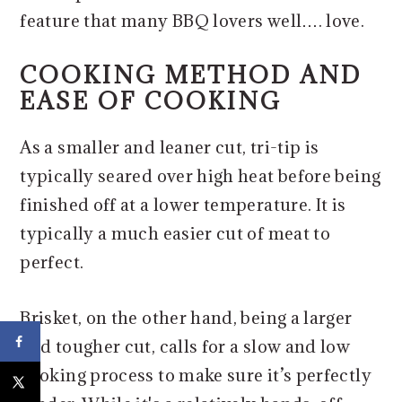
feature that many BBQ lovers well…. love.
COOKING METHOD AND
EASE OF COOKING
​As a smaller and leaner cut, tri-tip is
typically seared over high heat before being
finished off at a lower temperature. It is
typically a much easier cut of meat to
perfect.
Brisket, on the other hand, being a larger
and tougher cut, calls for a slow and low
cooking process to make sure it’s perfectly