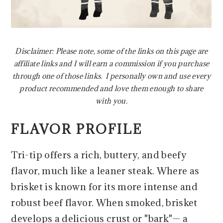
Disclaimer: Please note, some of the links on this page are
affiliate links and I will earn a commission if you purchase
through one of those links. I personally own and use every
product recommended and love them enough to share
with you.
FLAVOR PROFILE
Tri-tip offers a rich, buttery, and beefy
flavor, much like a leaner steak. Where as
brisket is known for its more intense and
robust beef flavor. When smoked, brisket
develops a delicious crust or "bark"— a