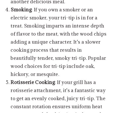
another delicious meal.
Smoking
: If you own a smoker or an
electric smoker, your tri-tip is in for a
treat. Smoking imparts an intense depth
of flavor to the meat, with the wood chips
adding a unique character. It's a slower
cooking process that results in
beautifully tender, smoky tri-tip. Popular
wood choices for tri-tip include oak,
hickory, or mesquite.
Rotisserie Cooking
: If your grill has a
rotisserie attachment, it's a fantastic way
to get an evenly cooked, juicy tri-tip. The
constant rotation ensures uniform heat