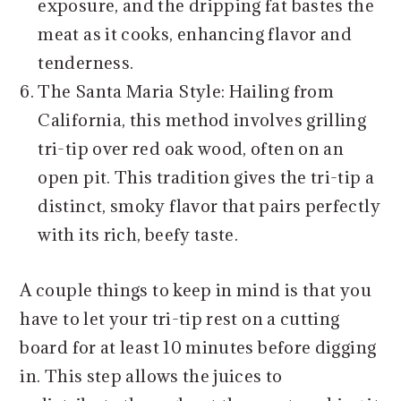
exposure, and the dripping fat bastes the
meat as it cooks, enhancing flavor and
tenderness.
The Santa Maria Style: Hailing from
California, this method involves grilling
tri-tip over red oak wood, often on an
open pit. This tradition gives the tri-tip a
distinct, smoky flavor that pairs perfectly
with its rich, beefy taste.
A couple things to keep in mind is that you
have to let your tri-tip rest on a cutting
board for at least 10 minutes before digging
in. This step allows the juices to