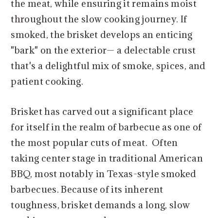
the meat, while ensuring it remains moist
throughout the slow cooking journey. If
smoked, the brisket develops an enticing
"bark" on the exterior— a delectable crust
that's a delightful mix of smoke, spices, and
patient cooking.
Brisket has carved out a significant place
for itself in the realm of barbecue as one of
the most popular cuts of meat. Often
taking center stage in traditional American
BBQ, most notably in Texas-style smoked
barbecues. Because of its inherent
toughness, brisket demands a long, slow