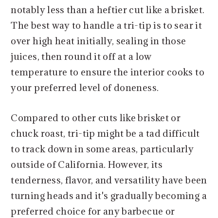
notably less than a heftier cut like a brisket.
The best way to handle a tri-tip is to sear it
over high heat initially, sealing in those
juices, then round it off at a low
temperature to ensure the interior cooks to
your preferred level of doneness.
Compared to other cuts like brisket or
chuck roast, tri-tip might be a tad difficult
to track down in some areas, particularly
outside of California. However, its
tenderness, flavor, and versatility have been
turning heads and it's gradually becoming a
preferred choice for any barbecue or