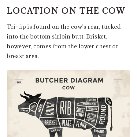
LOCATION ON THE COW
​Tri-tip is found on the cow's rear, tucked
into the bottom sirloin butt. Brisket,
however, comes from the lower chest or
breast area.