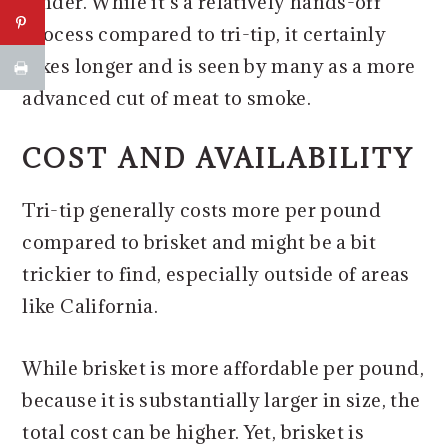
tender. While it's a relatively hands-off
process compared to tri-tip, it certainly
takes longer and is seen by many as a more
advanced cut of meat to smoke.
COST AND AVAILABILITY
Tri-tip generally costs more per pound
compared to brisket and might be a bit
trickier to find, especially outside of areas
like California.
While brisket is more affordable per pound,
because it is substantially larger in size, the
total cost can be higher. Yet, brisket is