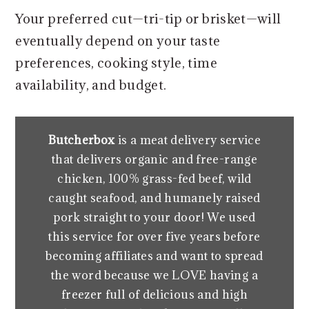
Your preferred cut—tri-tip or brisket—will
eventually depend on your taste
preferences, cooking style, time
availability, and budget.
Butcherbox
is a meat delivery service
that delivers organic and free-range
chicken, 100% grass-fed beef, wild
caught seafood, and humanely raised
pork straight to your door! We used
this service for over five years before
becoming affiliates and want to spread
the word because we LOVE having a
freezer full of delicious and high