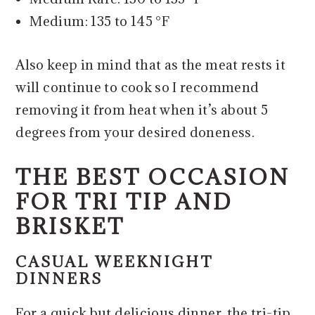
Medium: 135 to 145 °F
Also keep in mind that as the meat rests it
will continue to cook so I recommend
removing it from heat when it’s about 5
degrees from your desired doneness.
THE BEST OCCASION
FOR TRI TIP AND
BRISKET
CASUAL WEEKNIGHT
DINNERS
For a quick but delicious dinner, the tri-tip