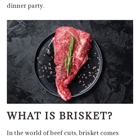
dinner party.
WHAT IS BRISKET?
In the world of beef cuts, brisket comes