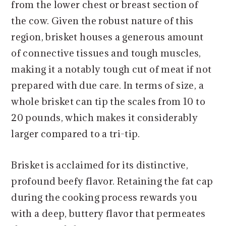
from the lower chest or breast section of
the cow. Given the robust nature of this
region, brisket houses a generous amount
of connective tissues and tough muscles,
making it a notably tough cut of meat if not
prepared with due care. In terms of size, a
whole brisket can tip the scales from 10 to
20 pounds, which makes it considerably
larger compared to a tri-tip.
Brisket is acclaimed for its distinctive,
profound beefy flavor. Retaining the fat cap
during the cooking process rewards you
with a deep, buttery flavor that permeates