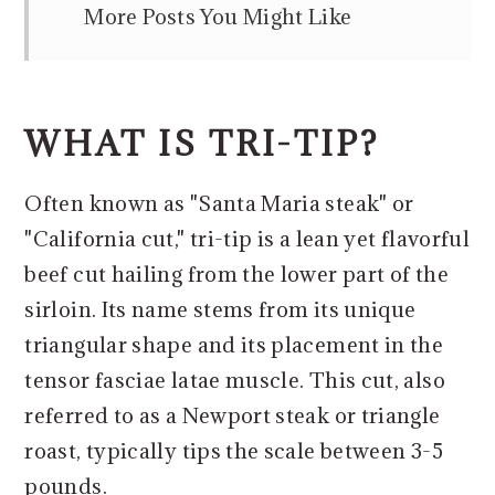
More Posts You Might Like
WHAT IS TRI-TIP?
Often known as "Santa Maria steak" or
"California cut," tri-tip is a lean yet flavorful
beef cut hailing from the lower part of the
sirloin. Its name stems from its unique
triangular shape and its placement in the
tensor fasciae latae muscle. This cut, also
referred to as a Newport steak or triangle
roast, typically tips the scale between 3-5
pounds.