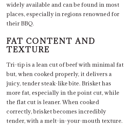
widely available and can be found in most
places, especially in regions renowned for
their BBQ.
FAT CONTENT AND
TEXTURE
Tri-tip is a lean cut of beef with minimal fat
but, when cooked properly, it delivers a
juicy, tender steak-like bite. Brisket has
more fat, especially in the point cut, while
the flat cut is leaner. When cooked
correctly, brisket becomes incredibly
tender, with a melt-in-your-mouth texture.