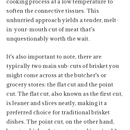
cooking process at a low temperature to
soften the connective tissues. This
unhurried approach yields a tender, melt-
in-your-mouth cut of meat that's
unquestionably worth the wait.
It's also important to note, there are
typically two main sub-cuts of brisket you
might come across at the butcher's or
grocery stores: the flat cut and the point
cut. The flat cut, also known as the first cut,
is leaner and slices neatly, making it a
preferred choice for traditional brisket
dishes. The point cut, on the other hand,