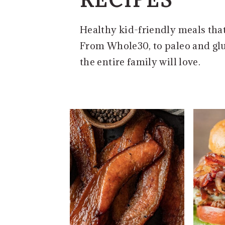
e
i
n
d
Healthy kid-friendly meals that 
t
e
From Whole30, to paleo and glu
b
the entire family will love.
a
r