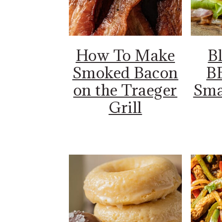
How To Make
B
Smoked Bacon
B
on the Traeger
Sma
Grill