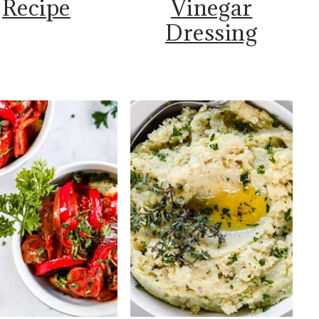
Recipe
Vinegar
Dressing