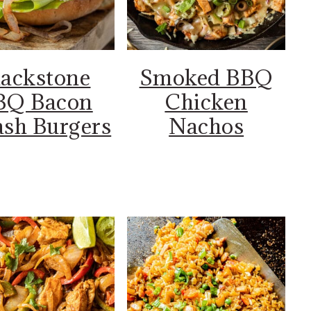
lackstone
Smoked BBQ
BQ Bacon
Chicken
sh Burgers
Nachos