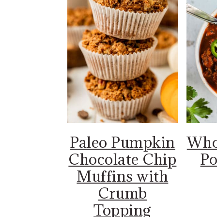
Paleo Pumpkin
Who
Chocolate Chip
Po
Muffins with
Crumb
Topping