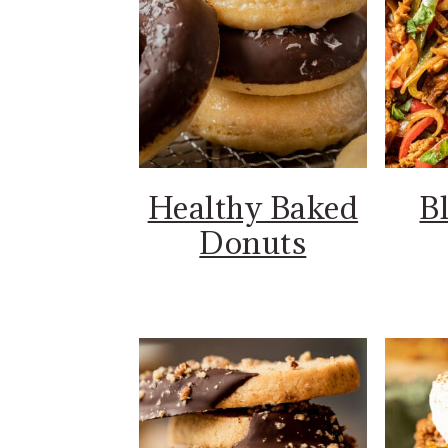
Healthy Baked
B
Donuts