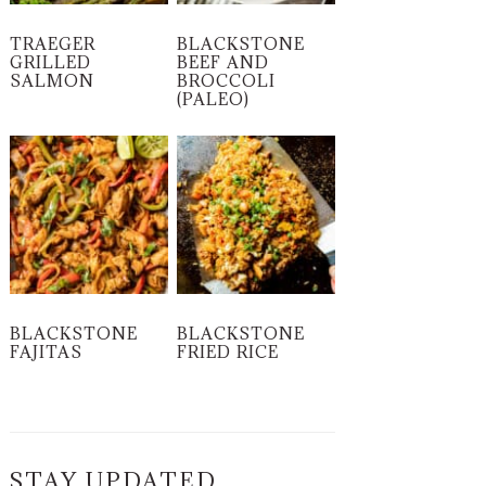
TRAEGER
BLACKSTONE
GRILLED
BEEF AND
SALMON
BROCCOLI
(PALEO)
BLACKSTONE
BLACKSTONE
FAJITAS
FRIED RICE
STAY UPDATED