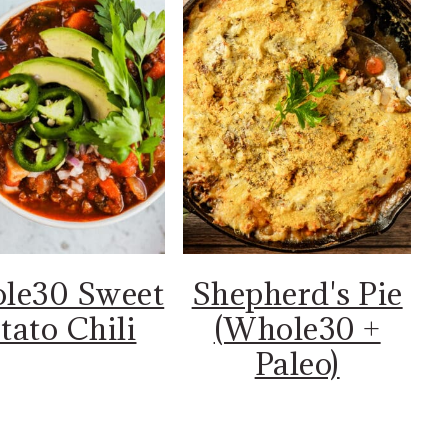
le30 Sweet
Shepherd's Pie
tato Chili
(Whole30 +
Paleo)