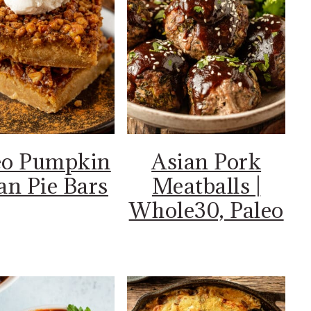
eo Pumpkin
Asian Pork
an Pie Bars
Meatballs |
Whole30, Paleo