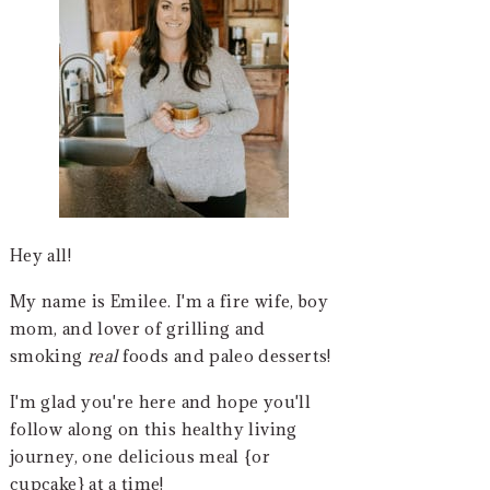
Hey all!
My name is Emilee. I'm a fire wife, boy
mom, and lover of grilling and
smoking
real
foods and paleo desserts!
I'm glad you're here and hope you'll
follow along on this healthy living
journey, one delicious meal {or
cupcake} at a time!