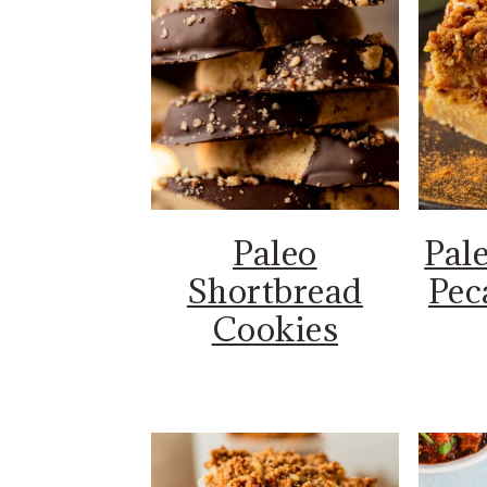
Paleo
Pal
Shortbread
Pec
Cookies