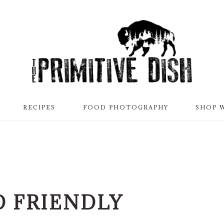
RECIPES
FOOD PHOTOGRAPHY
SHOP 
D FRIENDLY