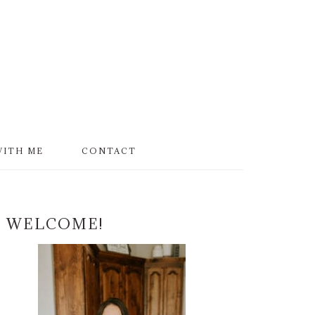
WITH ME
CONTACT
PRIMARY
WELCOME!
SIDEBAR