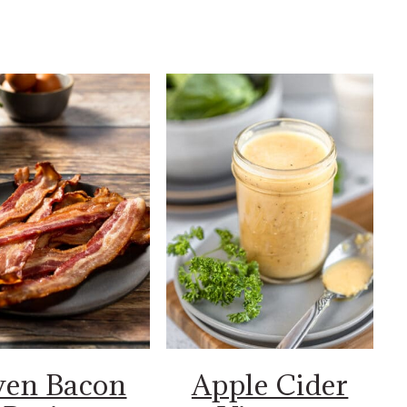
en Bacon
Apple Cider