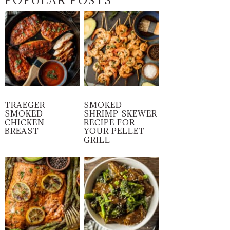
POPULAR POSTS
TRAEGER
SMOKED
SMOKED
SHRIMP SKEWER
CHICKEN
RECIPE FOR
BREAST
YOUR PELLET
GRILL