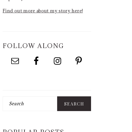
Find out more about my story here!
FOLLOW ALONG
Search