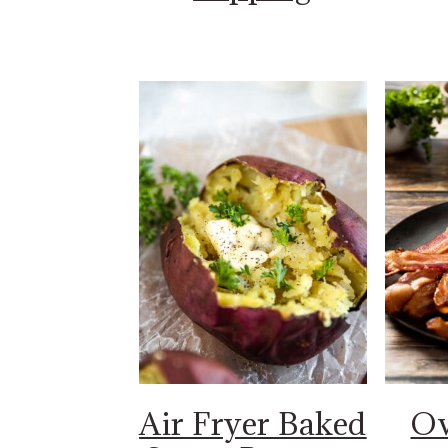
Air Fryer Baked
Ov