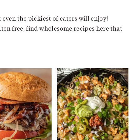
even the pickiest of eaters will enjoy!
ten free, find wholesome recipes here that