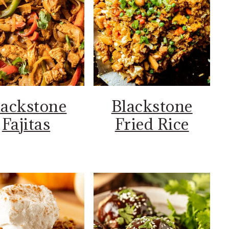
lackstone
Blackstone
Fajitas
Fried Rice