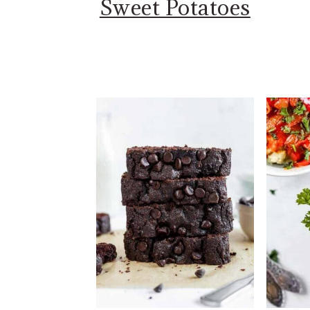
Sweet Potatoes